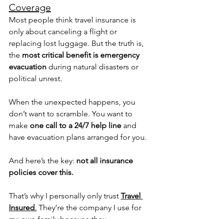
Coverage
Most people think travel insurance is 
only about canceling a flight or 
replacing lost luggage. But the truth is, 
the 
most critical benefit is emergency 
evacuation
 during natural disasters or 
political unrest.
When the unexpected happens, you 
don’t want to scramble. You want to 
make 
one call to a 24/7 help line
 and 
have evacuation plans arranged for you.
And here’s the key: 
not all insurance 
policies cover this.
That’s why I personally only trust 
Travel 
Insured
.
 They’re the company I use for 