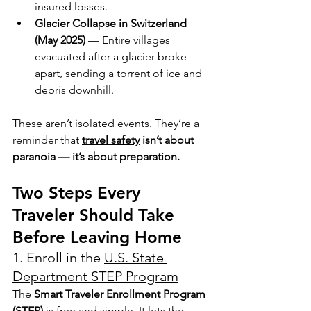
insured losses.
Glacier Collapse in Switzerland 
(May 2025)
 — Entire villages 
evacuated after a glacier broke 
apart, sending a torrent of ice and 
debris downhill.
These aren’t isolated events. They’re a 
reminder that 
travel safety
 isn’t about 
paranoia — it’s about preparation.
Two Steps Every 
Traveler Should Take 
Before Leaving Home
1. Enroll in the 
U.S. State 
Department STEP Program
The 
Smart Traveler Enrollment Program 
(STEP)
 is free and simple. It lets the 