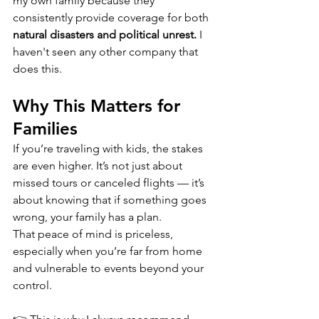
my own family because they 
consistently provide coverage for both 
natural disasters and political unrest.
 I 
haven't seen any other company that 
does this.
Why This Matters for 
Families
If you’re traveling with kids, the stakes 
are even higher. It’s not just about 
missed tours or canceled flights — it’s 
about knowing that if something goes 
wrong, your family has a plan.
That peace of mind is priceless, 
especially when you’re far from home 
and vulnerable to events beyond your 
control.