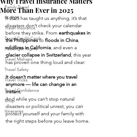
Why Travel Insurance Matters
Family Travel
More Than Ever in 2025
Budget
If 2025 has taught us anything, it’s that 
disasters don’t check your calendar 
Travel Insurance
before they strike. From 
earthquakes in 
Travel Credit Cards
the Philippines
 to 
floods in China
, 
wildfires in California
, and even a 
Passenger Rights
glacier collapse in Switzerland
, this year 
Travel Mishaps
has proven one thing loud and clear:
Travel Safety
It doesn’t matter where you travel 
Travel Tricks
anymore — life can change in an 
Travel Confidence
instant.
And while you can’t stop natural 
Shop
disasters or political unrest, you 
can
Itineraries
protect yourself and your family with 
the right steps before you leave home.