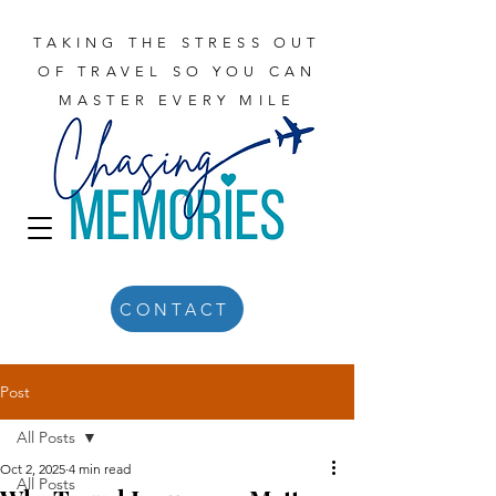
TAKING THE STRESS OUT
OF TRAVEL SO YOU CAN
MASTER EVERY MILE
CONTACT
Post
All Posts
Oct 2, 2025
4 min read
All Posts