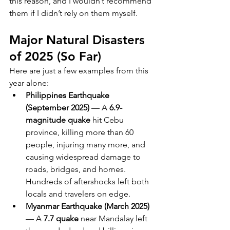
this reason, and I wouldn’t recommend 
them if I didn’t rely on them myself. 
Major Natural Disasters 
of 2025 (So Far)
Here are just a few examples from this 
year alone:
Philippines Earthquake 
(September 2025)
 — A 
6.9-
magnitude quake
 hit Cebu 
province, killing more than 60 
people, injuring many more, and 
causing widespread damage to 
roads, bridges, and homes. 
Hundreds of aftershocks left both 
locals and travelers on edge.
Myanmar Earthquake (March 2025)
— A 
7.7 quake
 near Mandalay left 