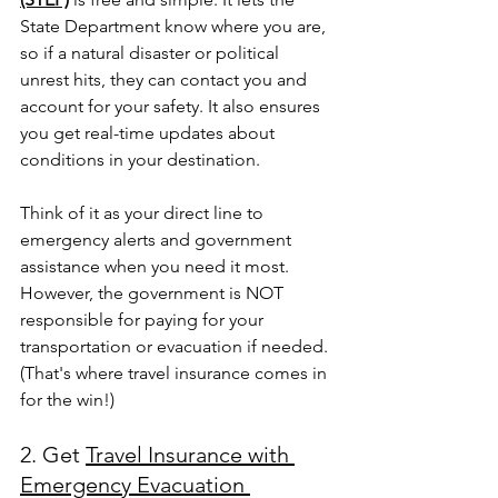
State Department know where you are, 
so if a natural disaster or political 
unrest hits, they can contact you and 
account for your safety. It also ensures 
you get real-time updates about 
conditions in your destination.
Think of it as your direct line to 
emergency alerts and government 
assistance when you need it most. 
However, the government is NOT 
responsible for paying for your 
transportation or evacuation if needed. 
(That's where travel insurance comes in 
for the win!)
2. Get 
Travel Insurance with 
Emergency Evacuation 