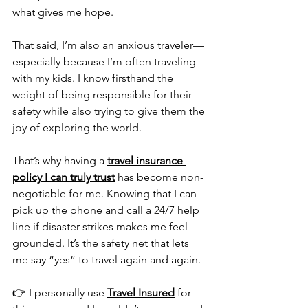
what gives me hope.
That said, I’m also an anxious traveler—
especially because I’m often traveling 
with my kids. I know firsthand the 
weight of being responsible for their 
safety while also trying to give them the 
joy of exploring the world.
That’s why having a 
travel insurance 
policy I can truly trust
 has become non-
negotiable for me. Knowing that I can 
pick up the phone and call a 24/7 help 
line if disaster strikes makes me feel 
grounded. It’s the safety net that lets 
me say “yes” to travel again and again.
👉 I personally use 
Travel Insured
 for 