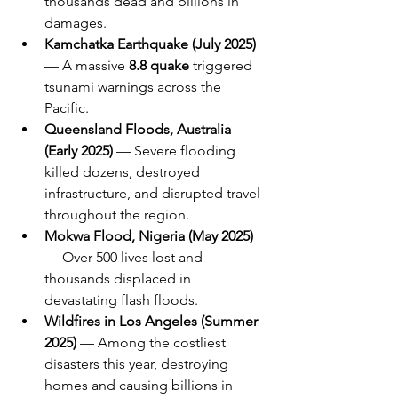
thousands dead and billions in 
damages.
Kamchatka Earthquake (July 2025)
— A massive 
8.8 quake
 triggered 
tsunami warnings across the 
Pacific.
Queensland Floods, Australia 
(Early 2025)
 — Severe flooding 
killed dozens, destroyed 
infrastructure, and disrupted travel 
throughout the region.
Mokwa Flood, Nigeria (May 2025)
— Over 500 lives lost and 
thousands displaced in 
devastating flash floods.
Wildfires in Los Angeles (Summer 
2025)
 — Among the costliest 
disasters this year, destroying 
homes and causing billions in 