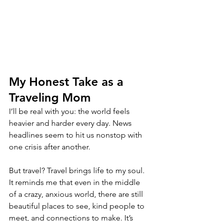
My Honest Take as a 
Traveling Mom
I’ll be real with you: the world feels 
heavier and harder every day. News 
headlines seem to hit us nonstop with 
one crisis after another.
But travel? Travel brings life to my soul. 
It reminds me that even in the middle 
of a crazy, anxious world, there are still 
beautiful places to see, kind people to 
meet, and connections to make. It’s 