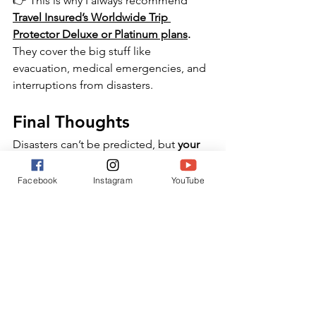
👉 This is why I always recommend 
Travel Insured’s Worldwide Trip 
Protector Deluxe or Platinum plans
.
They cover the big stuff like 
evacuation, medical emergencies, and 
interruptions from disasters. 
Final Thoughts
Disasters can’t be predicted, but 
your 
response to them can be planned.
✔️ Enroll in STEP.
Facebook
Instagram
YouTube
✔️ Get a comprehensive travel 
insurance policy with emergency 
evacuation.
✔️ Know that when disaster strikes, 
you’re prepared — not panicked.
Because travel safety isn’t about 
avoiding risk. It’s about being ready so 