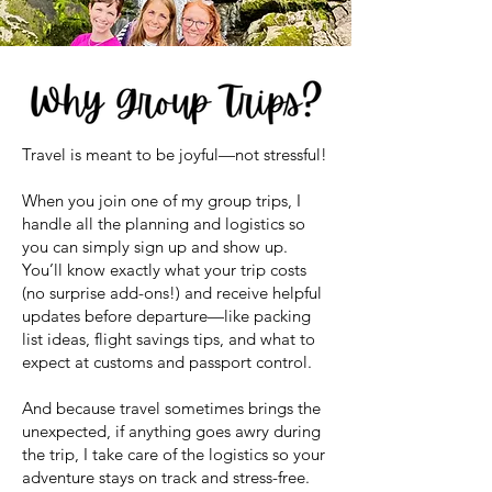
Travel is meant to be joyful—not stressful!
When you join one of my group trips, I
handle all the planning and logistics so
you can simply sign up and show up.
You’ll know exactly what your trip costs
(no surprise add-ons!) and receive helpful
updates before departure—like packing
list ideas, flight savings tips, and what to
expect at customs and passport control.
And because travel sometimes brings the
unexpected, if anything goes awry during
the trip, I take care of the logistics so your
adventure stays on track and stress-free.