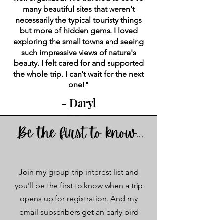
many beautiful sites that weren't
necessarily the typical touristy things
but more of hidden gems. I loved
exploring the small towns and seeing
such impressive views of nature's
beauty. I felt cared for and supported
the whole trip. I can't wait for the next
one!"
- Daryl
Join my group trip interest list and
you'll be the first to know when a trip
opens up for registration. And my
email subscribers get an early bird