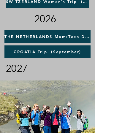
SWITZERLAND Women's Trip (September)
2026
THE NETHERLANDS Mom/Teen Daughter TRAVEL SAFETY Trip (June)
CROATIA Trip (September)
2027