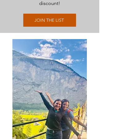
discount!
JOIN THE LIST