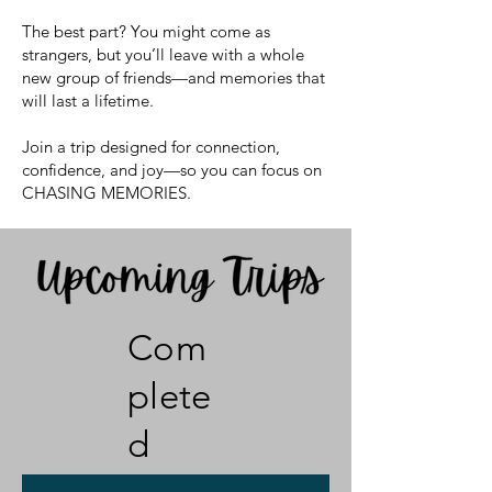
The best part? You might come as
strangers, but you’ll leave with a whole
new group of friends—and memories that
will last a lifetime.
Join a trip designed for connection,
confidence, and joy—so you can focus on
CHASING MEMORIES.
Com
plete
d