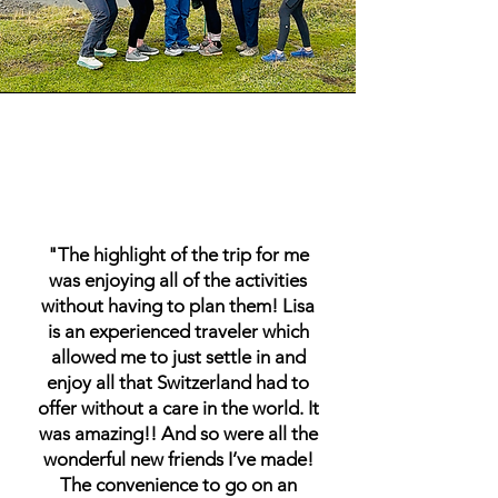
"The highlight of the trip for me
was enjoying all of the activities
without having to plan them! Lisa
is an experienced traveler which
allowed me to just settle in and
enjoy all that Switzerland had to
offer without a care in the world. It
was amazing!! And so were all the
wonderful new friends I’ve made!
The convenience to go on an