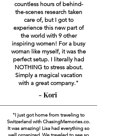
countless hours of behind-
the-scenes research taken
care of, but I got to
experience this new part of
the world with 9 other
inspiring women! For a busy
woman like myself, it was the
perfect setup. I literally had
NOTHING to stress about.
Simply a magical vacation
with a great company."
- Kori
"I just got home from traveling to
Switzerland with ChasingMemories.co.
It was amazing! Lisa had everything so
well organized. We traveled to see so