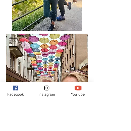
Facebook
Instagram
YouTube