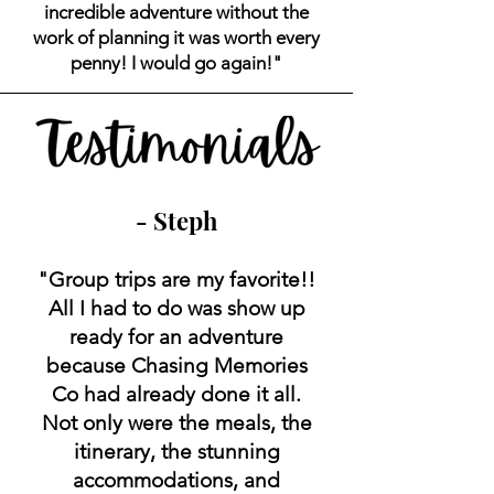
incredible adventure without the
work of planning it was worth every
penny! I would go again!"
- Steph
"Group trips are my favorite!!
All I had to do was show up
ready for an adventure
because Chasing Memories
Co had already done it all.
Not only were the meals, the
itinerary, the stunning
accommodations, and