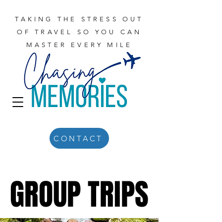
TAKING THE STRESS OUT
OF TRAVEL SO YOU CAN
MASTER EVERY MILE
CONTACT
GROUP TRIPS
GROUP TRIPS