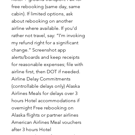
free rebooking (same day, same
cabin). If limited options, ask
about rebooking on another
airline where available. If you’d
rather not travel, say: “I’m invoking
my refund right for a significant
change.” Screenshot app
alerts/boards and keep receipts
for reasonable expenses; file with
airline first, then DOT if needed.
Airline Delay Commitments
(controllable delays only) Alaska
Airlines Meals for delays over 3
hours Hotel accommodations if
overnight Free rebooking on
Alaska flights or partner airlines
American Airlines Meal vouchers
after 3 hours Hotel