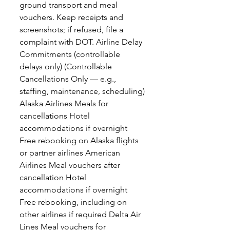
ground transport and meal
vouchers. Keep receipts and
screenshots; if refused, file a
complaint with DOT. Airline Delay
Commitments (controllable
delays only) (Controllable
Cancellations Only — e.g.,
staffing, maintenance, scheduling)
Alaska Airlines Meals for
cancellations Hotel
accommodations if overnight
Free rebooking on Alaska flights
or partner airlines American
Airlines Meal vouchers after
cancellation Hotel
accommodations if overnight
Free rebooking, including on
other airlines if required Delta Air
Lines Meal vouchers for