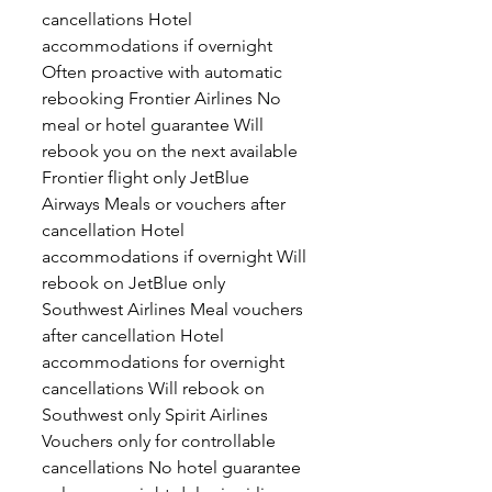
cancellations Hotel
accommodations if overnight
Often proactive with automatic
rebooking Frontier Airlines No
meal or hotel guarantee Will
rebook you on the next available
Frontier flight only JetBlue
Airways Meals or vouchers after
cancellation Hotel
accommodations if overnight Will
rebook on JetBlue only
Southwest Airlines Meal vouchers
after cancellation Hotel
accommodations for overnight
cancellations Will rebook on
Southwest only Spirit Airlines
Vouchers only for controllable
cancellations No hotel guarantee