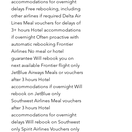
accommodations for overnight
delays Free rebooking, including
other airlines if required Delta Air
Lines Meal vouchers for delays of
3+ hours Hotel accommodations
if overnight Often proactive with
automatic rebooking Frontier
Airlines No meal or hotel
guarantee Will rebook you on
next available Frontier flight only
JetBlue Airways Meals or vouchers
after 3 hours Hotel
accommodations if overnight Will
rebook on JetBlue only
Southwest Airlines Meal vouchers
after 3 hours Hotel
accommodations for overnight
delays Will rebook on Southwest
only Spirit Airlines Vouchers only