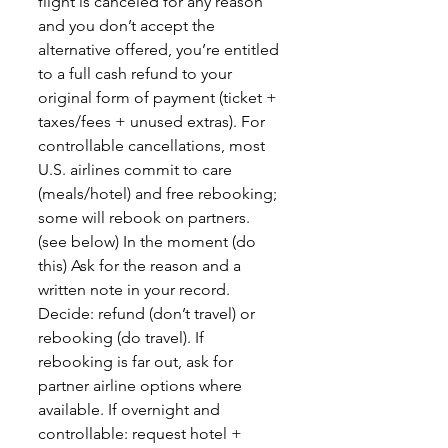
flight is canceled for any reason
and you don’t accept the
alternative offered, you’re entitled
to a full cash refund to your
original form of payment (ticket +
taxes/fees + unused extras). For
controllable cancellations, most
U.S. airlines commit to care
(meals/hotel) and free rebooking;
some will rebook on partners.
(see below) In the moment (do
this) Ask for the reason and a
written note in your record.
Decide: refund (don’t travel) or
rebooking (do travel). If
rebooking is far out, ask for
partner airline options where
available. If overnight and
controllable: request hotel +