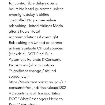
for controllable delays over 3
hours No hotel guarantee unless
overnight delay is airline-
controlled No partner airline
rebooking United Airlines Meals
after 3 hours Hotel
accommodations if overnight
Rebooking on United or partner
airlines available Official sources
(clickable): DOT Final Rule:
Automatic Refunds & Consumer
Protections (what counts as
“significant change,” refund
speed, etc.) —
https://www.transportation.gov/air
consumer/refundsfinalruleapril202
4 Department of Transportation
DOT “What Passengers Need to
Know” explainer —