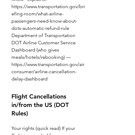
https://www.transportation.gov/bri
efing-room/what-airline-
passengers-need-know-about-
dots-automatic-refund-rule
Department of Transportation
DOT Airline Customer Service
Dashboard (who gives
meals/hotels/rebooking) —
https://www.transportation.gov/air
consumer/airline-cancellation-
delay-dashboard
Flight Cancellations
in/from the US (DOT
Rules)
Your rights (quick read) If your