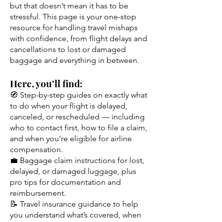
but that doesn’t mean it has to be
stressful. This page is your one-stop
resource for handling travel mishaps
with confidence, from flight delays and
cancellations to lost or damaged
baggage and everything in between.
Here, you’ll find:
🧭 Step-by-step guides on exactly what
to do when your flight is delayed,
canceled, or rescheduled — including
who to contact first, how to file a claim,
and when you’re eligible for airline
compensation.
💼 Baggage claim instructions for lost,
delayed, or damaged luggage, plus
pro tips for documentation and
reimbursement.
📝 Travel insurance guidance to help
you understand what’s covered, when