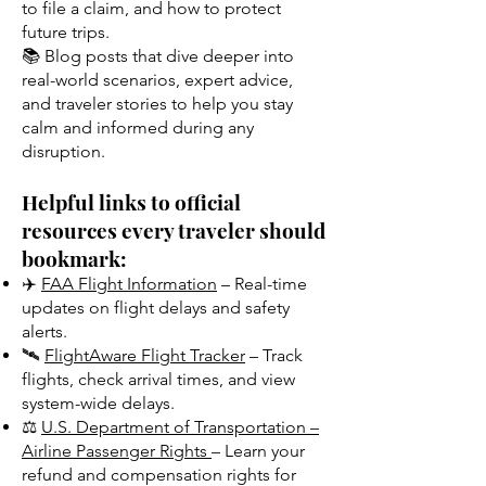
to file a claim, and how to protect
future trips.
📚 Blog posts that dive deeper into
real-world scenarios, expert advice,
and traveler stories to help you stay
calm and informed during any
disruption.
Helpful links to official
resources every traveler should
bookmark:
✈️
FAA Flight Information
– Real-time
updates on flight delays and safety
alerts.
🛰️
FlightAware Flight Tracker
– Track
flights, check arrival times, and view
system-wide delays.
⚖️
U.S. Department of Transportation –
Airline Passenger Rights
– Learn your
refund and compensation rights for