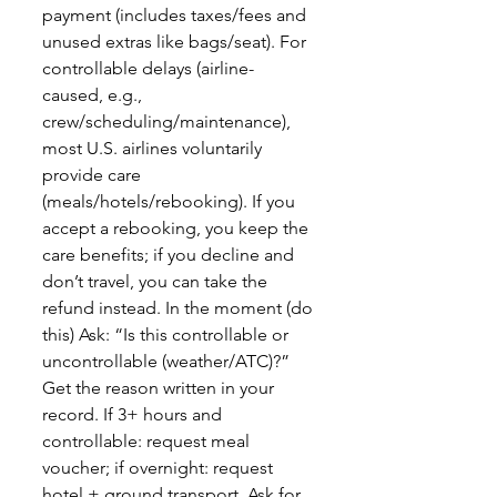
payment (includes taxes/fees and
unused extras like bags/seat). For
controllable delays (airline-
caused, e.g.,
crew/scheduling/maintenance),
most U.S. airlines voluntarily
provide care
(meals/hotels/rebooking). If you
accept a rebooking, you keep the
care benefits; if you decline and
don’t travel, you can take the
refund instead. In the moment (do
this) Ask: “Is this controllable or
uncontrollable (weather/ATC)?”
Get the reason written in your
record. If 3+ hours and
controllable: request meal
voucher; if overnight: request
hotel + ground transport. Ask for