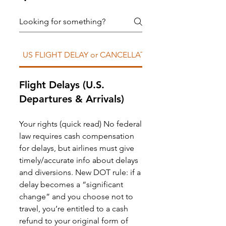
US FLIGHT DELAY or CANCELLATION
Flight Delays (U.S.
Departures & Arrivals)
Your rights (quick read) No federal
law requires cash compensation
for delays, but airlines must give
timely/accurate info about delays
and diversions. New DOT rule: if a
delay becomes a “significant
change” and you choose not to
travel, you’re entitled to a cash
refund to your original form of