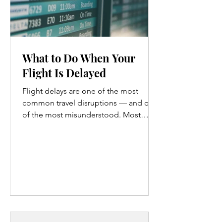
What to Do When Your
Flight Is Delayed
Flight delays are one of the most
common travel disruptions — and one
of the most misunderstood. Most
travelers assume delays mean sitting at
the gate, refreshing the app, and
hoping for the best. What they don’t
realize is that airlines have publicly
committed to certain responsibilities
during delays, and that knowing those
commitments changes how much
leverage you actually have . If you’ve
ever wondered: What am I entitled to