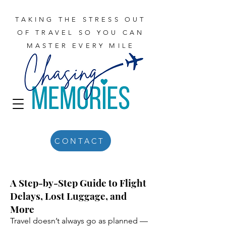
TAKING THE STRESS OUT
OF TRAVEL SO YOU CAN
MASTER EVERY MILE
CONTACT
A Step-by-Step Guide to Flight
Delays, Lost Luggage, and
More
Travel doesn’t always go as planned —