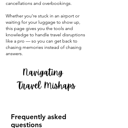
cancellations and overbookings.
Whether you’re stuck in an airport or
waiting for your luggage to show up,
this page gives you the tools and
knowledge to handle travel disruptions
like a pro — so you can get back to
chasing memories instead of chasing
answers.
Navigating Travel Mishaps
Frequently asked
questions