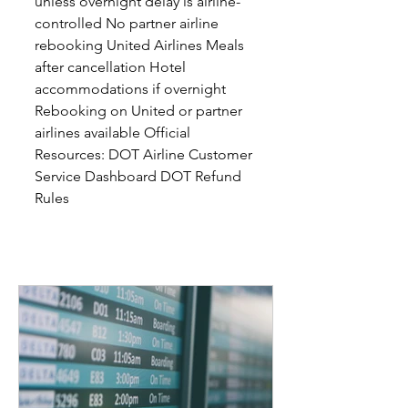
unless overnight delay is airline-
controlled No partner airline
rebooking United Airlines Meals
after cancellation Hotel
accommodations if overnight
Rebooking on United or partner
airlines available Official
Resources: DOT Airline Customer
Service Dashboard DOT Refund
Rules