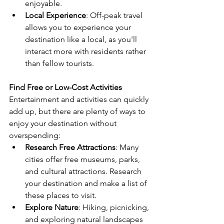
enjoyable.
Local Experience
: Off-peak travel 
allows you to experience your 
destination like a local, as you'll 
interact more with residents rather 
than fellow tourists.
Find Free or Low-Cost Activities
Entertainment and activities can quickly 
add up, but there are plenty of ways to 
enjoy your destination without 
overspending:
Research Free Attractions
: Many 
cities offer free museums, parks, 
and cultural attractions. Research 
your destination and make a list of 
these places to visit.
Explore Nature
: Hiking, picnicking, 
and exploring natural landscapes 