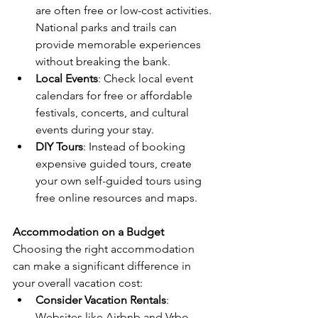
are often free or low-cost activities. 
National parks and trails can 
provide memorable experiences 
without breaking the bank.
Local Events
: Check local event 
calendars for free or affordable 
festivals, concerts, and cultural 
events during your stay.
DIY Tours
: Instead of booking 
expensive guided tours, create 
your own self-guided tours using 
free online resources and maps.
Accommodation on a Budget
Choosing the right accommodation 
can make a significant difference in 
your overall vacation cost:
Consider Vacation Rentals
: 
Websites like Airbnb and Vrbo 