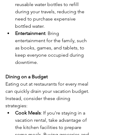
reusable water bottles to refill 
during your travels, reducing the 
need to purchase expensive 
bottled water.
Entertainment
: Bring 
entertainment for the family, such 
as books, games, and tablets, to 
keep everyone occupied during 
downtime.
Dining on a Budget
Eating out at restaurants for every meal 
can quickly drain your vacation budget. 
Instead, consider these dining 
strategies:
Cook Meals
: If you're staying in a 
vacation rental, take advantage of 
the kitchen facilities to prepare 
some meals. Buying groceries and 