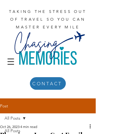
TAKING THE STRESS OUT
OF TRAVEL SO YOU CAN
MASTER EVERY MILE
CONTACT
Post
All Posts
Oct 26, 2023
4 min read
All Posts