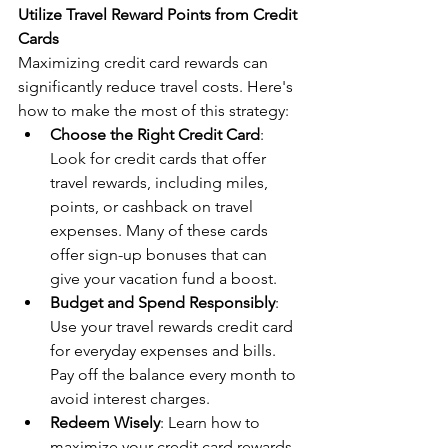
Utilize Travel Reward Points from Credit 
Cards
Maximizing credit card rewards can 
significantly reduce travel costs. Here's 
how to make the most of this strategy:
Choose the Right Credit Card
: 
Look for credit cards that offer 
travel rewards, including miles, 
points, or cashback on travel 
expenses. Many of these cards 
offer sign-up bonuses that can 
give your vacation fund a boost.
Budget and Spend Responsibly
: 
Use your travel rewards credit card 
for everyday expenses and bills. 
Pay off the balance every month to 
avoid interest charges.
Redeem Wisely
: Learn how to 
maximize your credit card rewards 