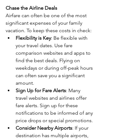
Chase the Airline Deals
Airfare can often be one of the most 
significant expenses of your family 
vacation. To keep these costs in check:
Flexibility is Key
: Be flexible with 
your travel dates. Use fare 
comparison websites and apps to 
find the best deals. Flying on 
weekdays or during off-peak hours 
can often save you a significant 
amount.
Sign Up for Fare Alerts
: Many 
travel websites and airlines offer 
fare alerts. Sign up for these 
notifications to be informed of any 
price drops or special promotions.
Consider Nearby Airports
: If your 
destination has multiple airports, 