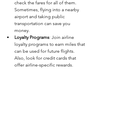
check the fares for all of them. 
Sometimes, flying into a nearby 
airport and taking public 
transportation can save you 
money.  
Loyalty Programs
: Join airline 
loyalty programs to earn miles that 
can be used for future flights. 
Also, look for credit cards that 
offer airline-specific rewards.