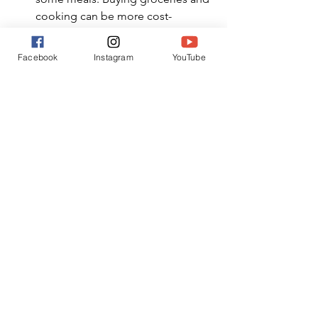
cooking can be more cost-
effective.
Local Markets and Street Food
: 
Facebook
Instagram
YouTube
Explore local markets and try 
street food for affordable and 
authentic dining experiences.
Lunch Specials
: Many restaurants 
offer lunch specials that are more 
budget-friendly than dinner 
menus. Consider having your main 
meal at lunchtime.
Dining Apps
: Use dining apps to 
find discounts, coupons, and 
happy hour deals at restaurants in 
your destination.
A family vacation doesn't have to strain 
your finances. By carefully planning 
your trip, hunting for deals, and taking 