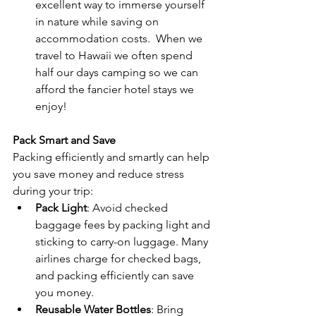
excellent way to immerse yourself 
in nature while saving on 
accommodation costs.  When we 
travel to Hawaii we often spend 
half our days camping so we can 
afford the fancier hotel stays we 
enjoy!  
Pack Smart and Save
Packing efficiently and smartly can help 
you save money and reduce stress 
during your trip:
Pack Light
: Avoid checked 
baggage fees by packing light and 
sticking to carry-on luggage. Many 
airlines charge for checked bags, 
and packing efficiently can save 
you money.
Reusable Water Bottles
: Bring 