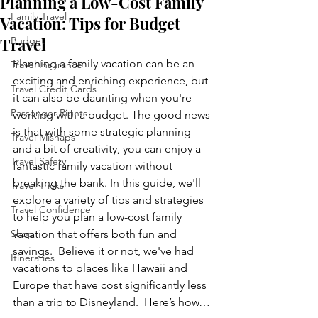
Planning a Low-Cost Family
Family Travel
Vacation: Tips for Budget
Travel
Budget
Planning a family vacation can be an 
Travel Insurance
exciting and enriching experience, but 
Travel Credit Cards
it can also be daunting when you're 
Passenger Rights
working with a budget. The good news 
is that with some strategic planning 
Travel Mishaps
and a bit of creativity, you can enjoy a 
Travel Safety
fantastic family vacation without 
breaking the bank. In this guide, we'll 
Travel Tricks
explore a variety of tips and strategies 
Travel Confidence
to help you plan a low-cost family 
Shop
vacation that offers both fun and 
savings.  Believe it or not, we've had 
Itineraries
vacations to places like Hawaii and 
Europe that have cost significantly less 
than a trip to Disneyland.  Here’s how…