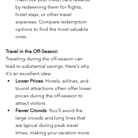
by redeeming them for flights, 
hotel stays, or other travel 
expenses. Compare redemption 
options to find the most valuable 
ones.
Travel in the Off-Season
Traveling during the off-season can 
lead to substantial savings. Here's why 
it's an excellent idea:
Lower Prices
: Hotels, airlines, and 
tourist attractions often offer lower 
prices during the off-season to 
attract visitors.
Fewer Crowds
: You'll avoid the 
large crowds and long lines that 
are typical during peak travel 
times, making your vacation more 