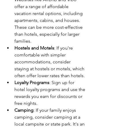
offer a range of affordable 
vacation rental options, including 
apartments, cabins, and houses. 
These can be more cost-effective 
than hotels, especially for larger 
families.
Hostels and Motels
: If you're 
comfortable with simpler 
accommodations, consider 
staying at hostels or motels, which 
often offer lower rates than hotels.
Loyalty Programs
: Sign up for 
hotel loyalty programs and use the 
rewards you earn for discounts or 
free nights.
Camping
: If your family enjoys 
camping, consider camping at a 
local campsite or state park. It's an 