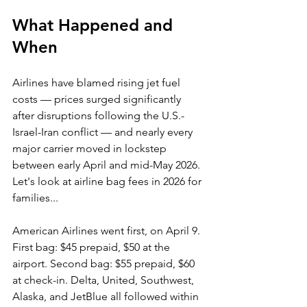
What Happened and 
When
Airlines have blamed rising jet fuel 
costs — prices surged significantly 
after disruptions following the U.S.-
Israel-Iran conflict — and nearly every 
major carrier moved in lockstep 
between early April and mid-May 2026. 
Let's look at 
airline bag fees in 2026 for 
families...
American Airlines went first, on April 9. 
First bag: $45 prepaid, $50 at the 
airport. Second bag: $55 prepaid, $60 
at check-in. Delta, United, Southwest, 
Alaska, and JetBlue all followed within 