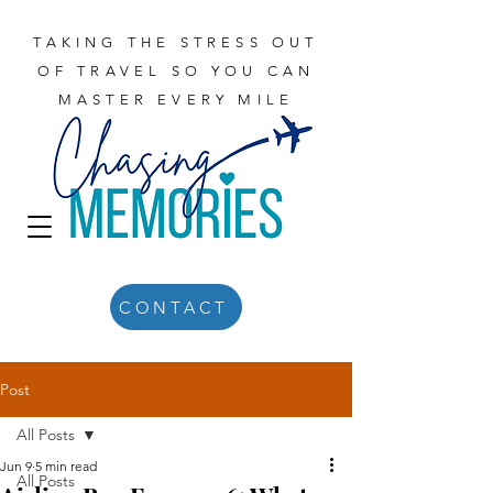
TAKING THE STRESS OUT
OF TRAVEL SO YOU CAN
MASTER EVERY MILE
CONTACT
Post
All Posts
Jun 9
5 min read
All Posts