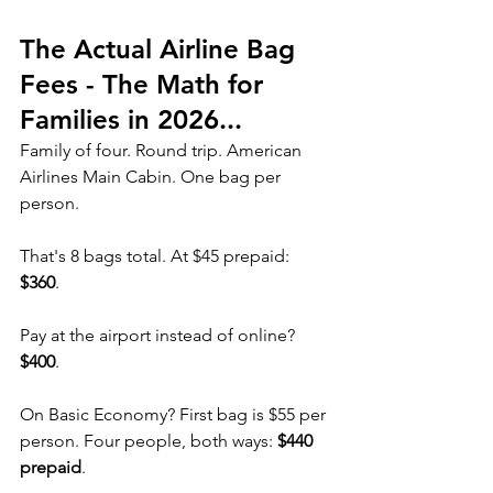
The Actual Airline Bag 
Fees - The Math for 
Families in 2026...
Family of four. Round trip. American 
Airlines Main Cabin. One bag per 
person.
That's 8 bags total. At $45 prepaid: 
$360
.
Pay at the airport instead of online? 
$400
.
On Basic Economy? First bag is $55 per 
person. Four people, both ways: 
$440 
prepaid
.