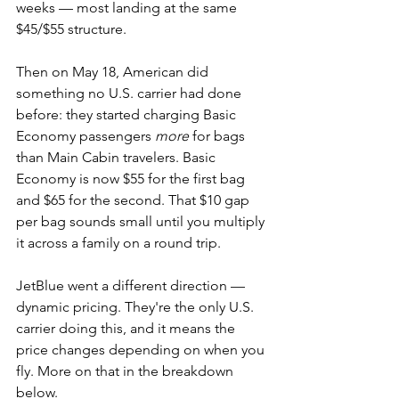
weeks — most landing at the same 
$45/$55 structure.
Then on May 18, American did 
something no U.S. carrier had done 
before: they started charging Basic 
Economy passengers 
more
 for bags 
than Main Cabin travelers. Basic 
Economy is now $55 for the first bag 
and $65 for the second. That $10 gap 
per bag sounds small until you multiply 
it across a family on a round trip.
JetBlue went a different direction — 
dynamic pricing. They're the only U.S. 
carrier doing this, and it means the 
price changes depending on when you 
fly. More on that in the breakdown 
below.