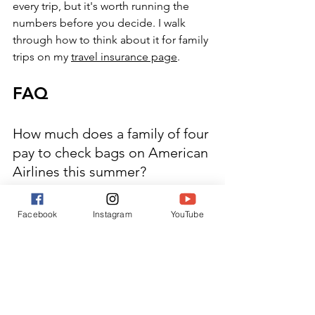
every trip, but it's worth running the 
numbers before you decide. I walk 
through how to think about it for family 
trips on my 
travel insurance page
.
FAQ
How much does a family of four 
pay to check bags on American 
Airlines this summer?
Main Cabin, one bag per person, 
round trip: $360 prepaid ($400 at the 
Facebook
Instagram
YouTube
airport). Basic Economy: $440 prepaid 
($480 at the airport). Two bags per 
person for all four travelers would run 
significantly higher — the second bag 
adds $55 per person each way.