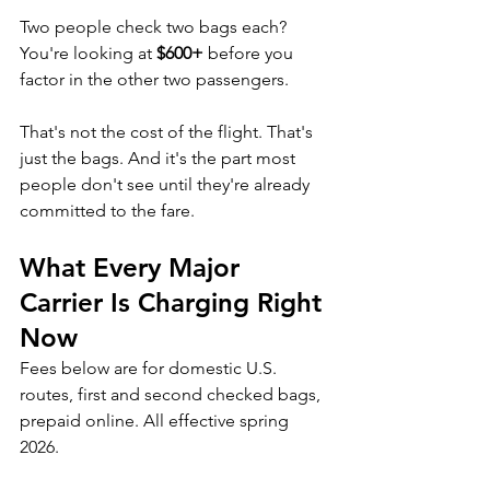
Two people check two bags each? 
You're looking at 
$600+
 before you 
factor in the other two passengers.
That's not the cost of the flight. That's 
just the bags. And it's the part most 
people don't see until they're already 
committed to the fare.
What Every Major 
Carrier Is Charging Right 
Now
Fees below are for domestic U.S. 
routes, first and second checked bags, 
prepaid online. All effective spring 
2026.