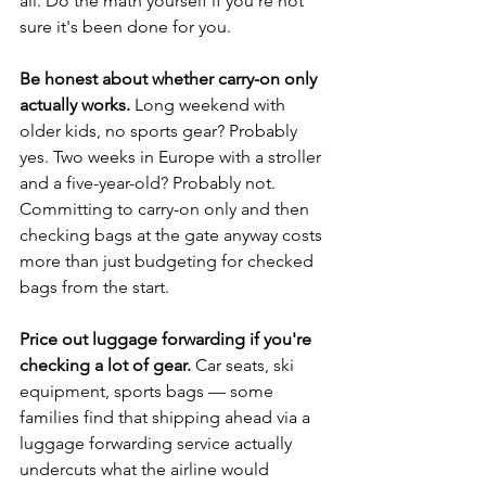
all. Do the math yourself if you're not 
sure it's been done for you.
Be honest about whether carry-on only 
actually works.
 Long weekend with 
older kids, no sports gear? Probably 
yes. Two weeks in Europe with a stroller 
and a five-year-old? Probably not. 
Committing to carry-on only and then 
checking bags at the gate anyway costs 
more than just budgeting for checked 
bags from the start.
Price out luggage forwarding if you're 
checking a lot of gear.
 Car seats, ski 
equipment, sports bags — some 
families find that shipping ahead via a 
luggage forwarding service actually 
undercuts what the airline would 