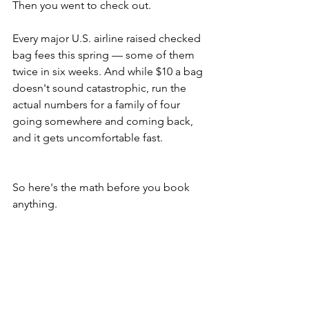
Then you went to check out.
Every major U.S. airline raised checked 
bag fees this spring — some of them 
twice in six weeks. And while $10 a bag 
doesn't sound catastrophic, run the 
actual numbers for a family of four 
going somewhere and coming back, 
and it gets uncomfortable fast.
So here's the math before you book 
anything.