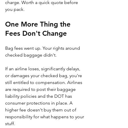
charge. Worth a quick quote before 
you pack.
One More Thing the 
Fees Don't Change
Bag fees went up. Your rights around 
checked baggage didn't.
If an airline loses, significantly delays, 
or damages your checked bag, you're 
still entitled to compensation. Airlines 
are required to post their baggage 
liability policies and the DOT has 
consumer protections in place. A 
higher fee doesn't buy them out of 
responsibility for what happens to your 
stuff.