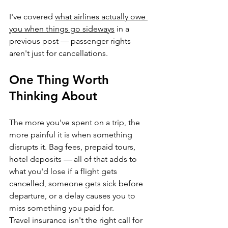
I've covered 
what airlines actually owe 
you when things go sideways
 in a 
previous post — passenger rights 
aren't just for cancellations.
One Thing Worth 
Thinking About
The more you've spent on a trip, the 
more painful it is when something 
disrupts it. Bag fees, prepaid tours, 
hotel deposits — all of that adds to 
what you'd lose if a flight gets 
cancelled, someone gets sick before 
departure, or a delay causes you to 
miss something you paid for.
Travel insurance isn't the right call for 