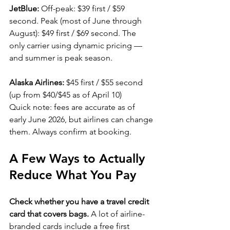
JetBlue:
 Off-peak: $39 first / $59 
second. Peak (most of June through 
August): $49 first / $69 second. The 
only carrier using dynamic pricing — 
and summer is peak season.
Alaska Airlines:
 $45 first / $55 second 
(up from $40/$45 as of April 10)
Quick note: fees are accurate as of 
early June 2026, but airlines can change 
them. Always confirm at booking.
A Few Ways to Actually 
Reduce What You Pay
Check whether you have a travel credit 
card that covers bags.
 A lot of airline-
branded cards include a free first 