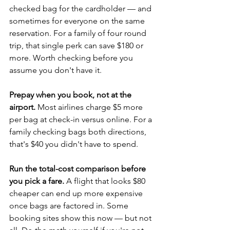
checked bag for the cardholder — and 
sometimes for everyone on the same 
reservation. For a family of four round 
trip, that single perk can save $180 or 
more. Worth checking before you 
assume you don't have it.
Prepay when you book, not at the 
airport.
 Most airlines charge $5 more 
per bag at check-in versus online. For a 
family checking bags both directions, 
that's $40 you didn't have to spend.
Run the total-cost comparison before 
you pick a fare.
 A flight that looks $80 
cheaper can end up more expensive 
once bags are factored in. Some 
booking sites show this now — but not 