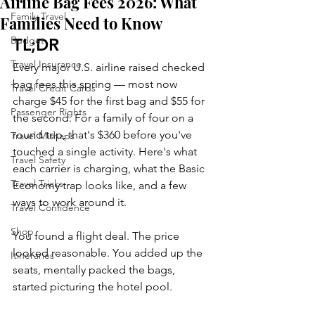
Airline Bag Fees 2026: What
Family Travel
Families Need to Know
Budget
TL;DR
Travel Insurance
Every major U.S. airline raised checked 
bag fees this spring — most now 
Travel Credit Cards
charge $45 for the first bag and $55 for 
Passenger Rights
the second. For a family of four on a 
round trip, that's $360 before you've 
Travel Mishaps
touched a single activity. Here's what 
Travel Safety
each carrier is charging, what the Basic 
Travel Tricks
Economy trap looks like, and a few 
ways to work around it.
Travel Confidence
Shop
You found a flight deal. The price 
looked reasonable. You added up the 
Itineraries
seats, mentally packed the bags, 
started picturing the hotel pool.