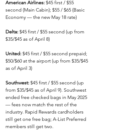
American Airlines:
 $45 first / $55 
second (Main Cabin); $55 / $65 (Basic 
Economy — the new May 18 rate)
Delta:
 $45 first / $55 second (up from 
$35/$45 as of April 8)
United:
 $45 first / $55 second prepaid; 
$50/$60 at the airport (up from $35/$45 
as of April 3)
Southwest:
 $45 first / $55 second (up 
from $35/$45 as of April 9). Southwest 
ended free checked bags in May 2025 
— fees now match the rest of the 
industry. Rapid Rewards cardholders 
still get one free bag; A-List Preferred 
members still get two.