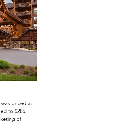
was priced at 
ed to $285. 
keting of 