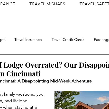
URANCE
TRAVEL MISHAPS
TRAVEL SAFE
get
Travel Insurance
Travel Credit Cards
Passenge
Travel Confidence
Shop
Itineraries
lf Lodge Overrated? Our Disappoi
n Cincinnati
ncinnati: A Disappointing Mid-Week Adventure
 family vacations, you 
, and lifelong 
 when staying at a 