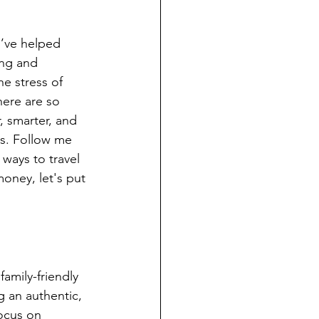
d’ve helped 
ng and 
e stress of 
here are so 
, smarter, and 
s. Follow me 
 ways to travel 
oney, let's put 
amily-friendly 
 an authentic, 
ocus on 