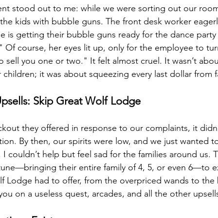
nt stood out to me: while we were sorting out our roo
 the kids with bubble guns. The front desk worker eagerl
e is getting their bubble guns ready for the dance party 
 Of course, her eyes lit up, only for the employee to tu
sell you one or two." It felt almost cruel. It wasn’t abou
hildren; it was about squeezing every last dollar from f
Upsells: Skip Great Wolf Lodge
kout they offered in response to our complaints, it didn’t
n. By then, our spirits were low, and we just wanted to
I couldn’t help but feel sad for the families around us. T
tune—bringing their entire family of 4, 5, or even 6—to 
f Lodge had to offer, from the overpriced wands to the
ou on a useless quest, arcades, and all the other upsell