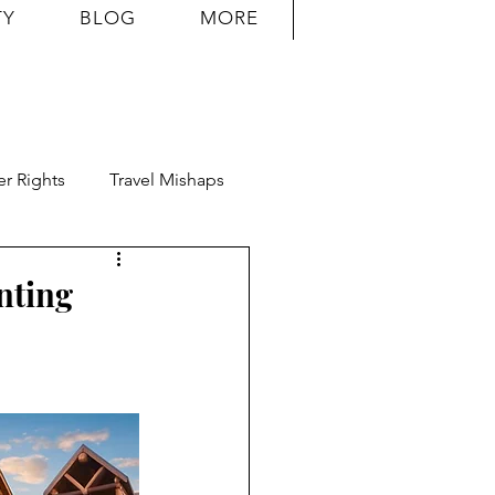
TY
BLOG
MORE
r Rights
Travel Mishaps
nting