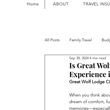
Home
ABOUT
TRAVEL INS
All Posts
Family Travel
Bud
Sep 30, 2024
4 min read
Travel Safety
Travel Tricks
Is Great Wo
Experience i
Great Wolf Lodge Ci
When you think about
dream of comfort, fun
memories—especially