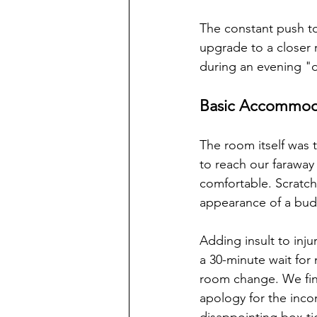
The constant push t
upgrade to a closer 
during an evening "d
Basic Accommoda
The room itself was 
to reach our faraway
comfortable. Scratch
appearance of a budg
Adding insult to inj
a 30-minute wait for
room change. We fina
apology for the inco