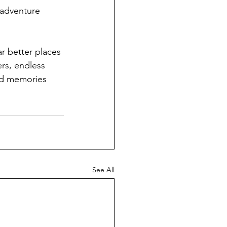
 adventure 
ar better places 
rs, endless 
nd memories 
See All