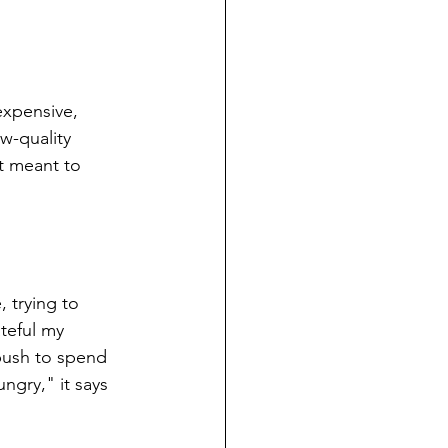
expensive, 
w-quality 
rt meant to 
.
 trying to 
teful my 
push to spend 
ngry," it says 