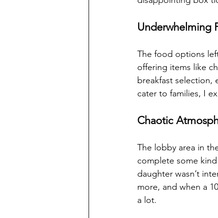
disappointing box ti
Underwhelming F
The food options lef
offering items like
breakfast selection, 
cater to families, I
Chaotic Atmosphe
The lobby area in th
complete some kind o
daughter wasn’t inte
more, and when a 10-
a lot.