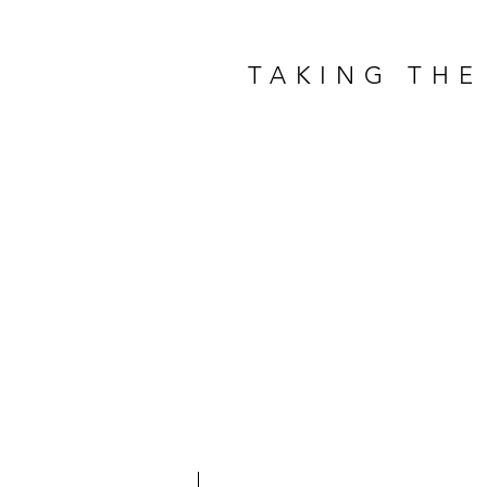
TAKING THE