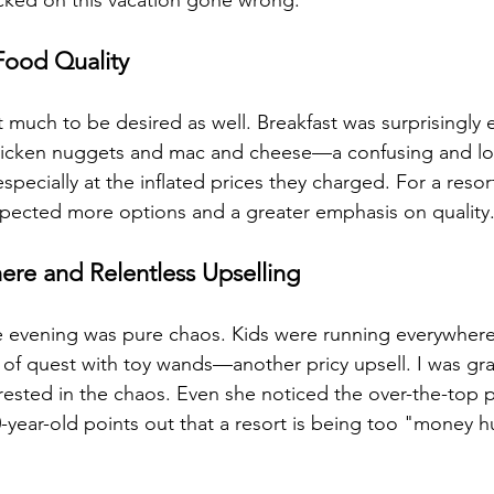
cked on this vacation gone wrong.
ood Quality
t much to be desired as well. Breakfast was surprisingly 
 chicken nuggets and mac and cheese—a confusing and lo
especially at the inflated prices they charged. For a reso
 expected more options and a greater emphasis on quality
re and Relentless Upselling
e evening was pure chaos. Kids were running everywhere,
f quest with toy wands—another pricy upsell. I was gra
rested in the chaos. Even she noticed the over-the-top 
year-old points out that a resort is being too "money hu