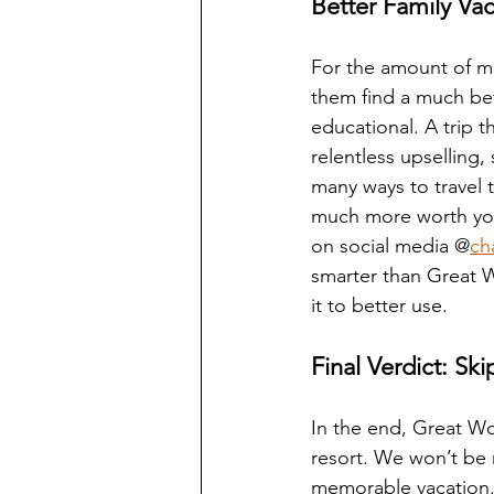
Better Family Vac
For the amount of mo
them find a much be
educational. A trip t
relentless upselling,
many ways to travel 
much more worth you
on social media @
ch
smarter than Great W
it to better use.
Final Verdict: S
In the end, Great Wol
resort. We won’t be 
memorable vacation. 