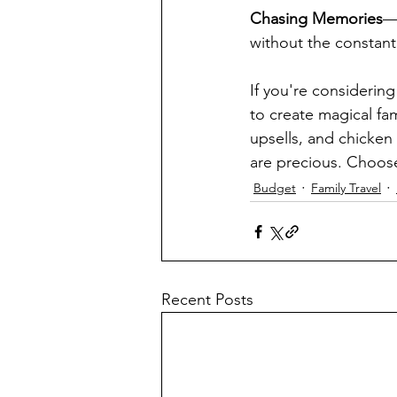
Chasing Memories
—c
without the constant
If you're considering
to create magical fa
upsells, and chicke
are precious. Choose
Budget
Family Travel
Recent Posts