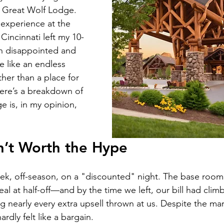
e Great Wolf Lodge. 
experience at the 
Cincinnati left my 10-
h disappointed and 
re like an endless 
ther than a place for 
Here’s a breakdown of 
 is, in my opinion, 
sn’t Worth the Hype
k, off-season, on a "discounted" night. The base room 
 at half-off—and by the time we left, our bill had climb
ng nearly every extra upsell thrown at us. Despite the mar
ardly felt like a bargain.