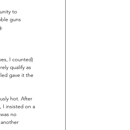
nity to 
bble guns 
g.
es, I counted) 
ly qualify as 
led gave it the 
sly hot. After 
I insisted on a 
 was no 
 another 