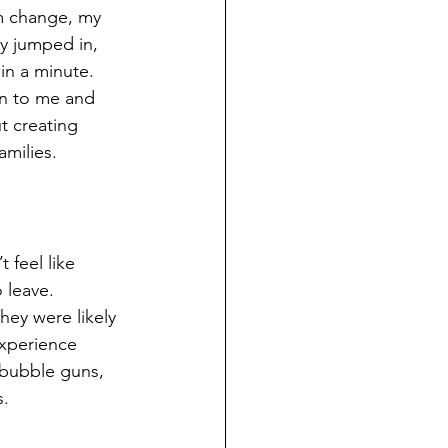
m change, my 
y jumped in, 
in a minute. 
rn to me and 
t creating 
amilies.
 feel like 
 leave. 
hey were likely 
experience 
 bubble guns, 
s.