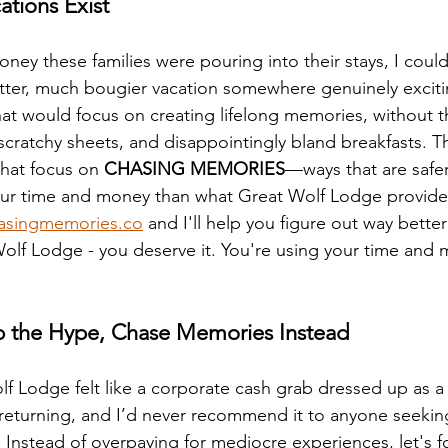
ations Exist
ney these families were pouring into their stays, I coul
tter, much bougier vacation somewhere genuinely exciti
hat would focus on creating lifelong memories, without th
 scratchy sheets, and disappointingly bland breakfasts. T
that focus on 
CHASING MEMORIES
—ways that are safer
r time and money than what Great Wolf Lodge provide
asingmemories.co
 and I'll help you figure out way better
olf Lodge - you deserve it. You're using your time and m
kip the Hype, Chase Memories Instead
f Lodge felt like a corporate cash grab dressed up as a f
returning, and I’d never recommend it to anyone seeking
Instead of overpaying for mediocre experiences, let's f