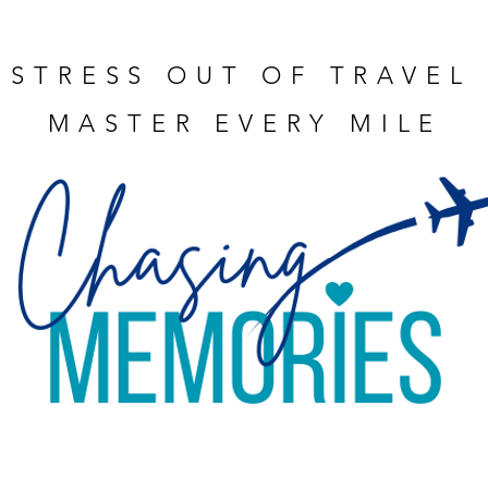
 STRESS OUT OF TRAVEL
MASTER EVERY MILE