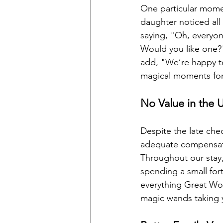
One particular mome
daughter noticed all
saying, "Oh, everyon
Would you like one?"
add, "We’re happy to 
magical moments for c
No Value in the 
Despite the late chec
adequate compensatio
Throughout our stay, 
spending a small for
everything Great Wol
magic wands taking y