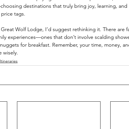
hoosing destinations that truly bring joy, learning, and
 price tags.
 Great Wolf Lodge, I’d suggest rethinking it. There are f
mily experiences—ones that don’t involve scalding showe
n nuggets for breakfast. Remember, your time, money, a
 wisely.
Itineraries