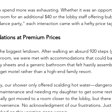
o spend more was exhausting. Whether it was an opportu
room for an additional $40 or the lobby staff offering bu
ance party," each interaction came with a hefty price ta
tions at Premium Prices
the biggest letdown. After walking an absurd 920 steps (y
 room, we were met with accommodations that could bare
y sheets and a generic bathroom that felt hastily assemb
et motel rather than a high-end family resort.
ury, our shower only offered scalding hot water—dangerou
 maintenance and needing my daughter to get some rest, 
lly got moved to a room closer to the lobby, but there
nvenience. No acknowledgment of our frustrations. Just