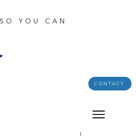
 SO YOU CAN
CONTACT