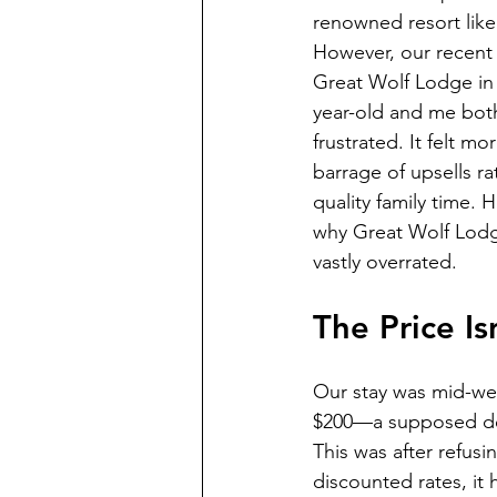
renowned resort lik
However, our recent 
Great Wolf Lodge in 
year-old and me bot
frustrated. It felt mo
barrage of upsells ra
quality family time. 
why Great Wolf Lodge
vastly overrated.
The Price I
Our stay was mid-wee
$200—a supposed deal
This was after refusi
discounted rates, it h