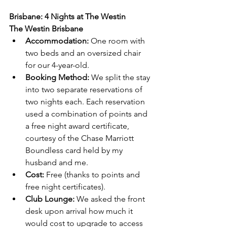
Brisbane: 4 Nights at The Westin
The Westin Brisbane
Accommodation:
 One room with 
two beds and an oversized chair 
for our 4-year-old.
Booking Method:
 We split the stay 
into two separate reservations of 
two nights each. Each reservation 
used a combination of points and 
a free night award certificate, 
courtesy of the Chase Marriott 
Boundless card held by my 
husband and me.
Cost:
 Free (thanks to points and 
free night certificates).
Club Lounge: 
We asked the front 
desk upon arrival how much it 
would cost to upgrade to access 