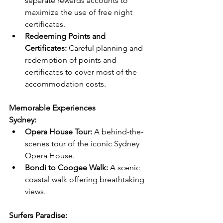
separate rewards accounts to 
maximize the use of free night 
certificates.
Redeeming Points and 
Certificates:
 Careful planning and 
redemption of points and 
certificates to cover most of the 
accommodation costs.
Memorable Experiences
Sydney:
Opera House Tour:
 A behind-the-
scenes tour of the iconic Sydney 
Opera House.
Bondi to Coogee Walk:
 A scenic 
coastal walk offering breathtaking 
views.
Surfers Paradise: