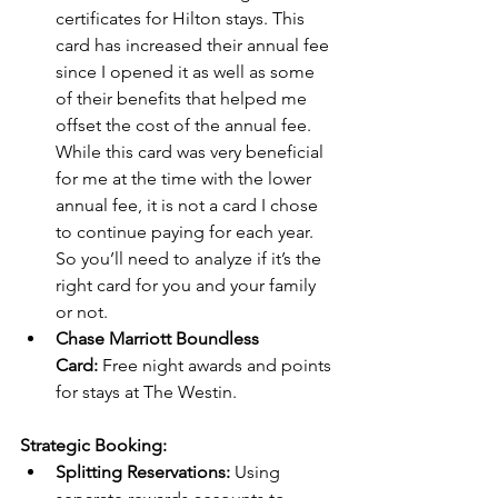
certificates for Hilton stays. This 
card has increased their annual fee 
since I opened it as well as some 
of their benefits that helped me 
offset the cost of the annual fee.  
While this card was very beneficial 
for me at the time with the lower 
annual fee, it is not a card I chose 
to continue paying for each year. 
So you’ll need to analyze if it’s the 
right card for you and your family 
or not.
Chase Marriott Boundless 
Card:
 Free night awards and points 
for stays at The Westin.
Strategic Booking:
Splitting Reservations:
 Using 