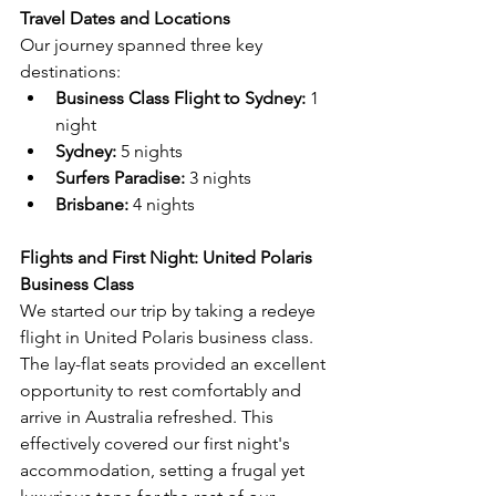
Travel Dates and Locations
Our journey spanned three key 
destinations:
Business Class Flight to Sydney: 
1 
night
Sydney:
 5 nights
Surfers Paradise:
 3 nights
Brisbane:
 4 nights
Flights and First Night: United Polaris 
Business Class
We started our trip by taking a redeye 
flight in United Polaris business class. 
The lay-flat seats provided an excellent 
opportunity to rest comfortably and 
arrive in Australia refreshed. This 
effectively covered our first night's 
accommodation, setting a frugal yet 