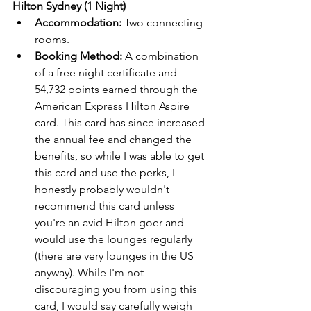
Hilton Sydney (1 Night)
Accommodation:
 Two connecting 
rooms.
Booking Method:
 A combination 
of a free night certificate and 
54,732 points earned through the 
American Express Hilton Aspire 
card. This card has since increased 
the annual fee and changed the 
benefits, so while I was able to get 
this card and use the perks, I 
honestly probably wouldn't 
recommend this card unless 
you're an avid Hilton goer and 
would use the lounges regularly 
(there are very lounges in the US 
anyway). While I'm not 
discouraging you from using this 
card, I would say carefully weigh 