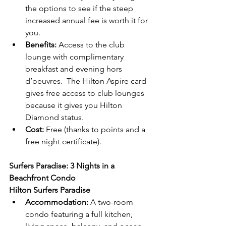
the options to see if the steep 
increased annual fee is worth it for 
you.
Benefits:
 Access to the club 
lounge with complimentary 
breakfast and evening hors 
d’oeuvres.  The Hilton Aspire card 
gives free access to club lounges 
because it gives you Hilton 
Diamond status.
Cost:
 Free (thanks to points and a 
free night certificate).
Surfers Paradise: 3 Nights in a 
Beachfront Condo
Hilton Surfers Paradise
Accommodation:
 A two-room 
condo featuring a full kitchen, 