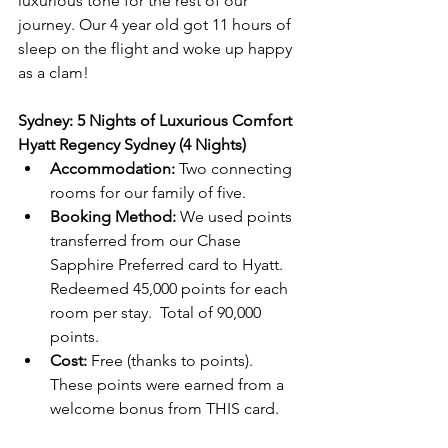
luxurious tone for the rest of our 
journey. Our 4 year old got 11 hours of 
sleep on the flight and woke up happy 
as a clam!
Sydney: 5 Nights of Luxurious Comfort
Hyatt Regency Sydney (4 Nights)
Accommodation:
 Two connecting 
rooms for our family of five.
Booking Method:
 We used points 
transferred from our Chase 
Sapphire Preferred card to Hyatt. 
Redeemed 45,000 points for each 
room per stay.  Total of 90,000 
points.
Cost:
 Free (thanks to points). 
These points were earned from a 
welcome bonus from THIS card.