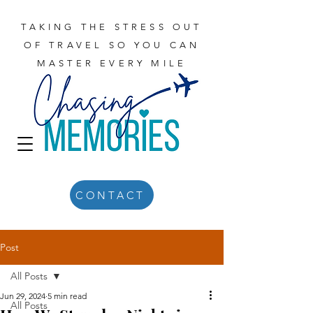
TAKING THE STRESS OUT
OF TRAVEL SO YOU CAN
MASTER EVERY MILE
CONTACT
Post
All Posts
Jun 29, 2024
5 min read
All Posts