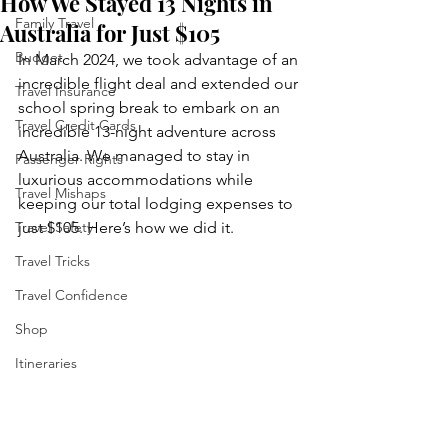
How We Stayed 13 Nights in
Family Travel
Australia for Just $105
Budget
In March 2024, we took advantage of an 
incredible flight deal and extended our 
Travel Insurance
school spring break to embark on an 
Travel Credit Cards
incredible 13-night adventure across 
Australia. We managed to stay in 
Passenger Rights
luxurious accommodations while 
Travel Mishaps
keeping our total lodging expenses to 
Travel Safety
just $105. Here’s how we did it.
Travel Tricks
Travel Confidence
Shop
Itineraries