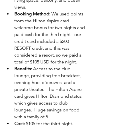
living space, balcony, and ocean 
views.
Booking Method:
 We used points  
from the Hilton Aspire card 
welcome bonus for two nights and 
paid cash for the third night - our 
credit card included a $200 
RESORT credit and this was 
considered a resort, so we paid a 
total of $105 USD for the night.
Benefits:
 Access to the club 
lounge, providing free breakfast, 
evening hors d'oeuvres, and a 
private theater.  The Hilton Aspire 
card gives Hilton Diamond status 
which gives access to club 
lounges.  Huge savings on food 
with a family of 5.
Cost:
 $105 for the third night.