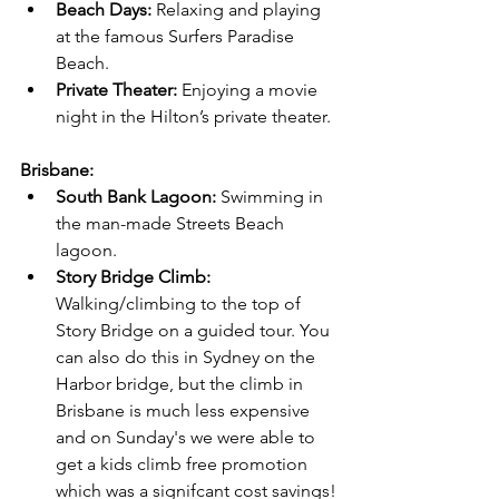
Beach Days:
 Relaxing and playing 
at the famous Surfers Paradise 
Beach.
Private Theater:
 Enjoying a movie 
night in the Hilton’s private theater.
Brisbane:
South Bank Lagoon:
 Swimming in 
the man-made Streets Beach 
lagoon.
Story Bridge Climb:
Walking/climbing to the top of 
Story Bridge on a guided tour. You 
can also do this in Sydney on the 
Harbor bridge, but the climb in 
Brisbane is much less expensive 
and on Sunday's we were able to 
get a kids climb free promotion 
which was a signifcant cost savings!