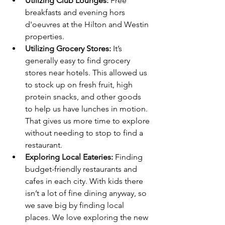
Utilizing Club Lounges:
 Free 
breakfasts and evening hors 
d'oeuvres at the Hilton and Westin 
properties.
Utilizing Grocery Stores: 
It’s 
generally easy to find grocery 
stores near hotels. This allowed us 
to stock up on fresh fruit, high 
protein snacks, and other goods 
to help us have lunches in motion. 
That gives us more time to explore 
without needing to stop to find a 
restaurant.
Exploring Local Eateries:
 Finding 
budget-friendly restaurants and 
cafes in each city. With kids there 
isn’t a lot of fine dining anyway, so 
we save big by finding local 
places. We love exploring the new 