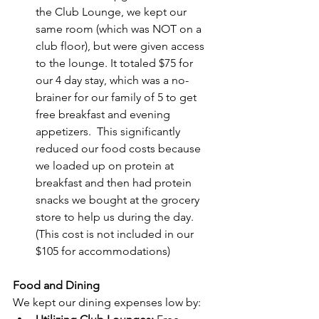
the Club Lounge, we kept our 
same room (which was NOT on a 
club floor), but were given access 
to the lounge. It totaled $75 for 
our 4 day stay, which was a no-
brainer for our family of 5 to get 
free breakfast and evening 
appetizers.  This significantly 
reduced our food costs because 
we loaded up on protein at 
breakfast and then had protein 
snacks we bought at the grocery 
store to help us during the day. 
(This cost is not included in our 
$105 for accommodations)
Food and Dining
We kept our dining expenses low by: