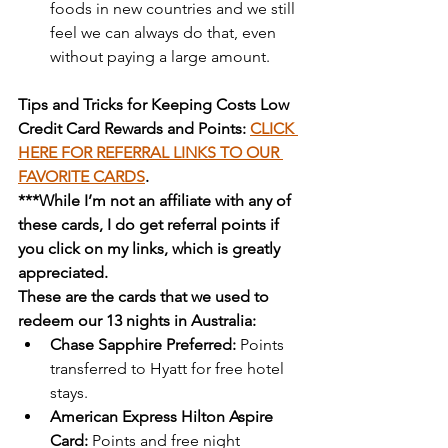
foods in new countries and we still 
feel we can always do that, even 
without paying a large amount.
Tips and Tricks for Keeping Costs Low
Credit Card Rewards and Points: 
CLICK 
HERE FOR REFERRAL LINKS TO OUR 
FAVORITE CARDS
.
***While I’m not an affiliate with any of 
these cards, I do get referral points if 
you click on my links, which is greatly 
appreciated.
These are the cards that we used to 
redeem our 13 nights in Australia:
Chase Sapphire Preferred:
 Points 
transferred to Hyatt for free hotel 
stays.
American Express Hilton Aspire 
Card:
 Points and free night 