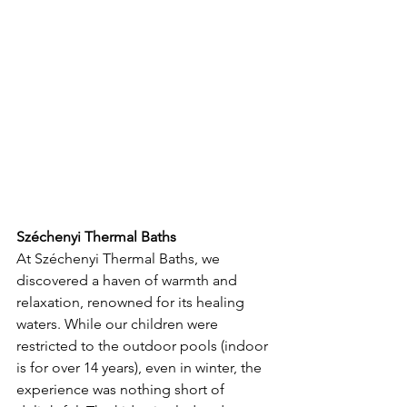
Széchenyi Thermal Baths
At Széchenyi Thermal Baths, we 
discovered a haven of warmth and 
relaxation, renowned for its healing 
waters. While our children were 
restricted to the outdoor pools (indoor 
is for over 14 years), even in winter, the 
experience was nothing short of 