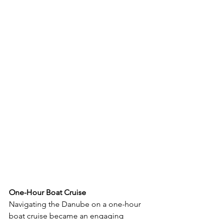
One-Hour Boat Cruise
Navigating the Danube on a one-hour 
boat cruise became an engaging 