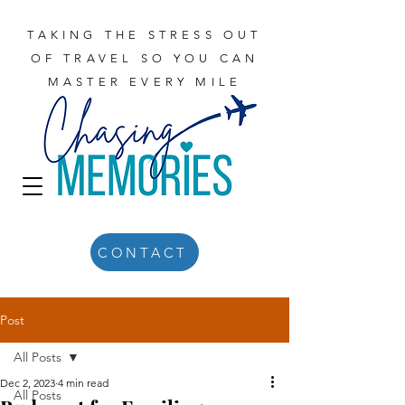
TAKING THE STRESS OUT
OF TRAVEL SO YOU CAN
MASTER EVERY MILE
CONTACT
Post
All Posts
Dec 2, 2023
4 min read
All Posts