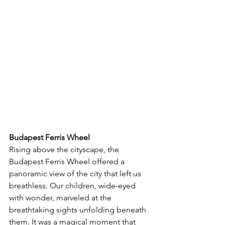
Budapest Ferris Wheel
Rising above the cityscape, the 
Budapest Ferris Wheel offered a 
panoramic view of the city that left us 
breathless. Our children, wide-eyed 
with wonder, marveled at the 
breathtaking sights unfolding beneath 
them. It was a magical moment that 