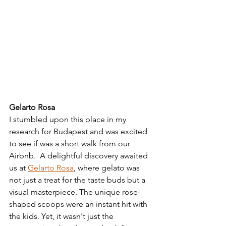
Gelarto Rosa
I stumbled upon this place in my 
research for Budapest and was excited 
to see if was a short walk from our 
Airbnb.  A delightful discovery awaited 
us at 
Gelarto Rosa
, where gelato was 
not just a treat for the taste buds but a 
visual masterpiece. The unique rose-
shaped scoops were an instant hit with 
the kids. Yet, it wasn't just the 