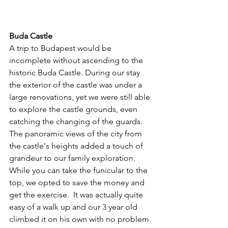
Buda Castle
A trip to Budapest would be 
incomplete without ascending to the 
historic Buda Castle. During our stay 
the exterior of the castle was under a 
large renovations, yet we were still able 
to explore the castle grounds, even 
catching the changing of the guards. 
The panoramic views of the city from 
the castle's heights added a touch of 
grandeur to our family exploration.  
While you can take the funicular to the 
top, we opted to save the money and 
get the exercise.  It was actually quite 
easy of a walk up and our 3 year old 
climbed it on his own with no problem. 