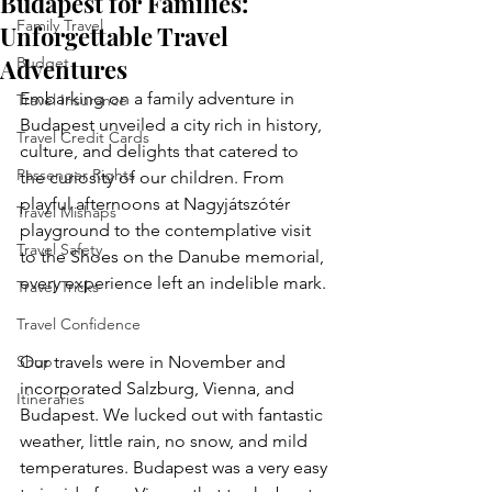
Budapest for Families:
Family Travel
Unforgettable Travel
Adventures
Budget
Embarking on a family adventure in 
Travel Insurance
Budapest unveiled a city rich in history, 
Travel Credit Cards
culture, and delights that catered to 
Passenger Rights
the curiosity of our children. From 
playful afternoons at Nagyjátszótér 
Travel Mishaps
playground to the contemplative visit 
Travel Safety
to the Shoes on the Danube memorial, 
every experience left an indelible mark. 
Travel Tricks
Travel Confidence
Shop
Our travels were in November and 
incorporated Salzburg, Vienna, and 
Itineraries
Budapest. We lucked out with fantastic 
weather, little rain, no snow, and mild 
temperatures. Budapest was a very easy 