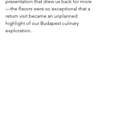
presentation that drew us back for more
—the flavors were so exceptional that a 
return visit became an unplanned 
highlight of our Budapest culinary 
exploration.