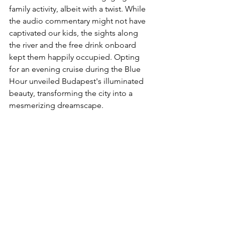
family activity, albeit with a twist. While 
the audio commentary might not have 
captivated our kids, the sights along 
the river and the free drink onboard 
kept them happily occupied. Opting 
for an evening cruise during the Blue 
Hour unveiled Budapest's illuminated 
beauty, transforming the city into a 
mesmerizing dreamscape.