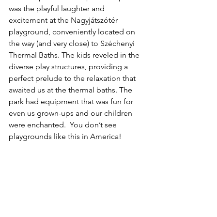
was the playful laughter and 
excitement at the Nagyjátszótér 
playground, conveniently located on 
the way (and very close) to Széchenyi 
Thermal Baths. The kids reveled in the 
diverse play structures, providing a 
perfect prelude to the relaxation that 
awaited us at the thermal baths. The 
park had equipment that was fun for 
even us grown-ups and our children 
were enchanted.  You don’t see 
playgrounds like this in America!  