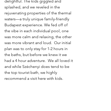
delightful. The kids giggled and 
splashed, and we reveled in the 
rejuvenating properties of the thermal 
waters—a truly unique family-friendly 
Budapest experience. We fed off of 
the vibe in each individual pool, one 
was more calm and relaxing, the other 
was more vibrant and loud.  Our initial 
plan was to only stay for 1-2 hours in 
the baths, but before we knew it we 
had a 4 hour adventure.  We all loved it 
and while Széchenyi does tend to be 
the top tourist bath, we highly 
recommend a visit here with kids.