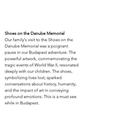
Shoes on the Danube Memorial
Our family's visit to the Shoes on the 
Danube Memorial was a poignant 
pause in our Budapest adventure. The 
powerful artwork, commemorating the 
tragic events of World War II, resonated 
deeply with our children. The shoes, 
symbolizing lives lost, sparked 
conversations about history, humanity, 
and the impact of art in conveying 
profound emotions. This is a must see 
while in Budapest.