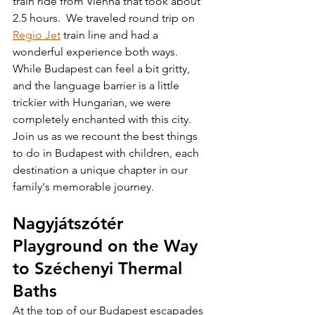
train ride from Vienna that took about 
2.5 hours.  We traveled round trip on 
Regio Jet
 train line and had a 
wonderful experience both ways.  
While Budapest can feel a bit gritty, 
and the language barrier is a little 
trickier with Hungarian, we were 
completely enchanted with this city.  
Join us as we recount the best things 
to do in Budapest with children, each 
destination a unique chapter in our 
family's memorable journey. 
Nagyjátszótér 
Playground on the Way 
to Széchenyi Thermal 
Baths
At the top of our Budapest escapades 