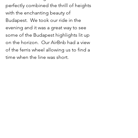
perfectly combined the thrill of heights 
with the enchanting beauty of 
Budapest.  We took our ride in the 
evening and it was a great way to see 
some of the Budapest highlights lit up 
on the horizon.  Our AirBnb had a view 
of the ferris wheel allowing us to find a 
time when the line was short.