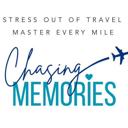
 STRESS OUT OF TRAVEL
MASTER EVERY MILE