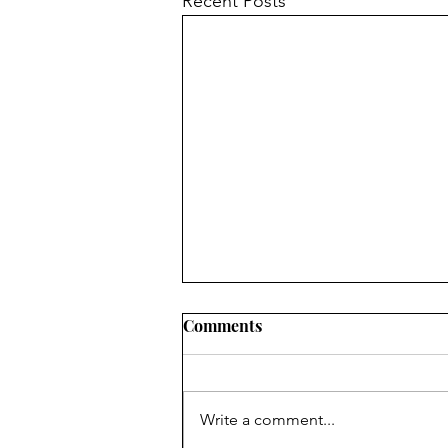
Recent Posts
Comments
Write a comment...