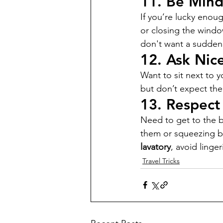
11. 
Be Mind
If you’re lucky enoug
or closing the windo
don't want a sudden 
12. 
Ask Nice
Want to sit next to y
but don’t expect them
13. 
Respect
Need to get to the b
them or squeezing b
lavatory
, avoid linge
Travel Tricks