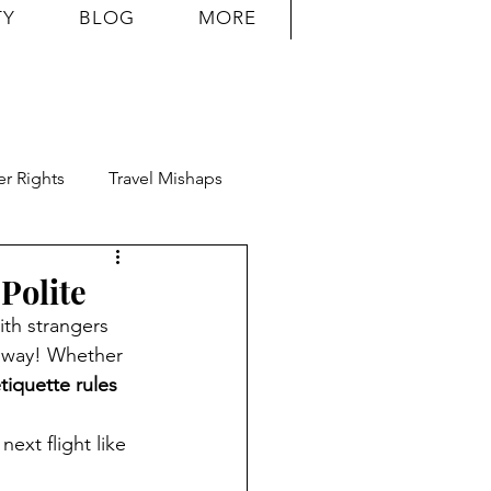
TY
BLOG
MORE
r Rights
Travel Mishaps
Polite
ith strangers 
g way! Whether 
tiquette rules
ext flight like 