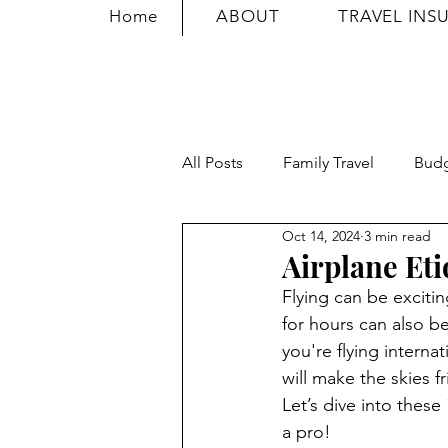
Home
ABOUT
TRAVEL INS
All Posts
Family Travel
Bud
Oct 14, 2024
3 min read
Travel Safety
Travel Tricks
Airplane Eti
Flying can be exciti
for hours can also b
you're flying interna
will make the skies f
Let’s dive into these 
a pro!