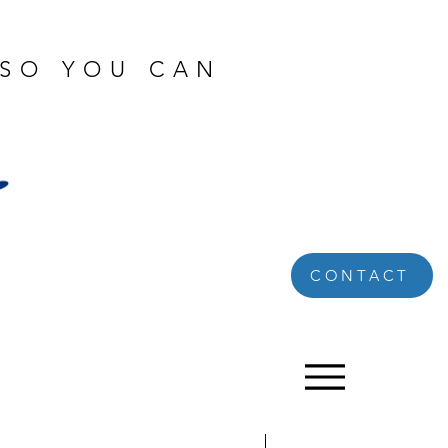
 SO YOU CAN
CONTACT