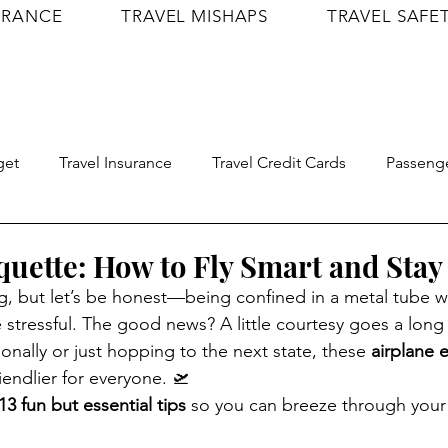
URANCE
TRAVEL MISHAPS
TRAVEL SAFE
get
Travel Insurance
Travel Credit Cards
Passenge
Travel Confidence
Shop
Itineraries
quette: How to Fly Smart and Stay 
ng, but let’s be honest—being confined in a metal tube w
e stressful. The good news? A little courtesy goes a lon
tionally or just hopping to the next state, these 
airplane e
riendlier for everyone. 🛫
13 fun but essential tips
 so you can breeze through your n