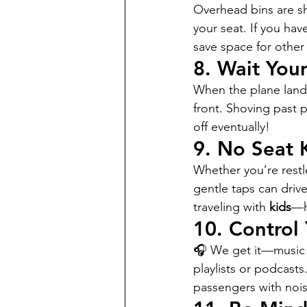
Overhead bins are sh
your seat. If you hav
save space for other 
8. 
Wait Your
When the plane lands,
front. Shoving past 
off eventually!
9. 
No Seat 
Whether you’re restle
gentle taps can drive
traveling with 
kids
—h
10. 
Control
🎧 We get it—music m
playlists or podcasts
passengers with nois