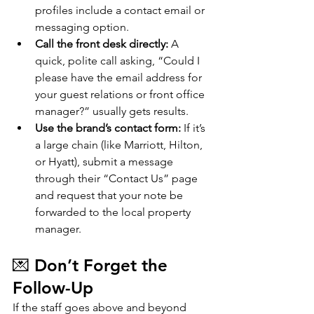
profiles include a contact email or 
messaging option.
Call the front desk directly:
 A 
quick, polite call asking, “Could I 
please have the email address for 
your guest relations or front office 
manager?” usually gets results.
Use the brand’s contact form:
 If it’s 
a large chain (like Marriott, Hilton, 
or Hyatt), submit a message 
through their “Contact Us” page 
and request that your note be 
forwarded to the local property 
manager.
💌 Don’t Forget the 
Follow-Up
If the staff goes above and beyond 