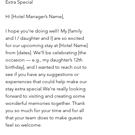
Extra Special
Hi [Hotel Manager’s Name],
I hope you’re doing well! My [family 
and I / daughter and I] are so excited 
for our upcoming stay at [Hotel Name] 
from [dates]. We’ll be celebrating [the 
occasion — e.g., my daughter’s 12th 
birthday], and I wanted to reach out to 
see if you have any suggestions or 
experiences that could help make our 
stay extra special.We’re really looking 
forward to visiting and creating some 
wonderful memories together. Thank 
you so much for your time and for all 
that your team does to make guests 
feel so welcome.