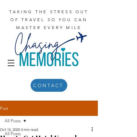
TAKING THE STRESS OUT
OF TRAVEL SO YOU CAN
MASTER EVERY MILE
CONTACT
Post
All Posts
Oct 15, 2025
3 min read
All Posts