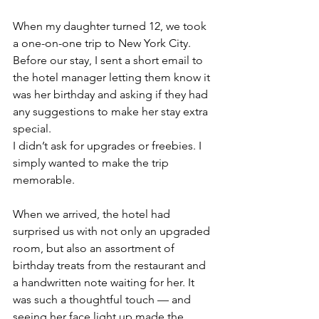
When my daughter turned 12, we took 
a one-on-one trip to New York City. 
Before our stay, I sent a short email to 
the hotel manager letting them know it 
was her birthday and asking if they had 
any suggestions to make her stay extra 
special.
I didn’t ask for upgrades or freebies. I 
simply wanted to make the trip 
memorable.
When we arrived, the hotel had 
surprised us with not only an upgraded 
room, but also an assortment of 
birthday treats from the restaurant and 
a handwritten note waiting for her. It 
was such a thoughtful touch — and 
seeing her face light up made the 