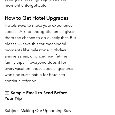
moment unforgettable.
How to Get Hotel Upgrades
Hotels 
want
 to make your experience 
special. A kind, thoughtful email gives 
them the chance to do exactly that. But 
please — save this for meaningful 
moments like milestone birthdays, 
anniversaries, or once-in-a-lifetime 
family trips. If everyone does it for 
every vacation, those special gestures 
won’t be sustainable for hotels to 
continue offering.
✉️ Sample Email to Send Before 
Your Trip
Subject: Making Our Upcoming Stay 