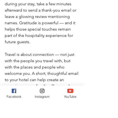
during your stay, take a few minutes 
afterward to send a thank-you email or 
leave a glowing review mentioning 
names. Gratitude is powerful — and it 
helps those special touches remain 
part of the hospitality experience for 
future guests.
Travel is about connection — not just 
with the people you travel with, but 
with the places and people who 
welcome you. A short, thoughtful email 
to your hotel can help create an 
experience your family will remember 
forever. Just remember: use it wisely, 
Facebook
Instagram
YouTube
and always lead with gratitude.
Travel Tricks