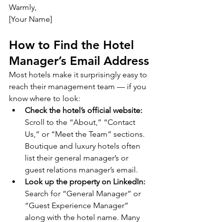
Warmly,
[Your Name]
How to Find the Hotel 
Manager’s Email Address
Most hotels make it surprisingly easy to 
reach their management team — if you 
know where to look:
Check the hotel’s official website:
Scroll to the “About,” “Contact 
Us,” or “Meet the Team” sections. 
Boutique and luxury hotels often 
list their general manager’s or 
guest relations manager’s email.
Look up the property on LinkedIn:
Search for “General Manager” or 
“Guest Experience Manager” 
along with the hotel name. Many 