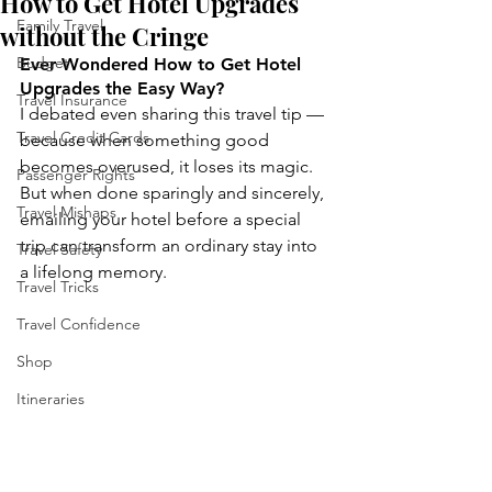
How to Get Hotel Upgrades
Family Travel
without the Cringe
Budget
Ever Wondered How to Get Hotel 
Upgrades the Easy Way?
Travel Insurance
I debated even sharing this travel tip — 
Travel Credit Cards
because when something good 
becomes overused, it loses its magic. 
Passenger Rights
But when done sparingly and sincerely, 
Travel Mishaps
emailing your hotel before a special 
trip can transform an ordinary stay into 
Travel Safety
a lifelong memory.
Travel Tricks
Travel Confidence
Shop
Itineraries