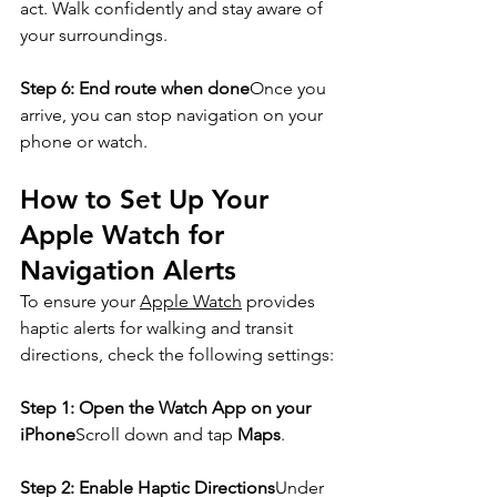
act. Walk confidently and stay aware of 
your surroundings.
Step 6: End route when done
Once you 
arrive, you can stop navigation on your 
phone or watch.
How to Set Up Your 
Apple Watch for 
Navigation Alerts
To ensure your 
Apple Watch
 provides 
haptic alerts for walking and transit 
directions, check the following settings:
Step 1: Open the Watch App on your 
iPhone
Scroll down and tap 
Maps
.
Step 2: Enable Haptic Directions
Under 