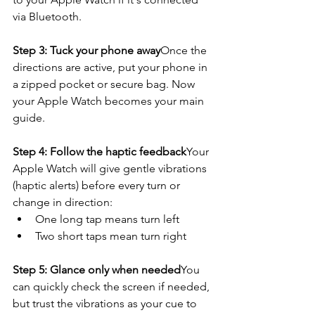
via Bluetooth.
Step 3: Tuck your phone away
Once the 
directions are active, put your phone in 
a zipped pocket or secure bag. Now 
your Apple Watch becomes your main 
guide.
Step 4: Follow the haptic feedback
Your 
Apple Watch will give gentle vibrations 
(haptic alerts) before every turn or 
change in direction:
One long tap means turn left
Two short taps mean turn right
Step 5: Glance only when needed
You 
can quickly check the screen if needed, 
but trust the vibrations as your cue to 