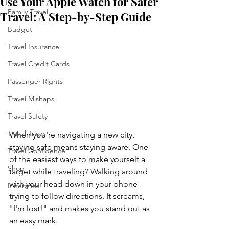
Use Your Apple Watch for Safer
Family Travel
Travel: A Step-by-Step Guide
Budget
Travel Insurance
Travel Credit Cards
Passenger Rights
Travel Mishaps
Travel Safety
Travel Tricks
When you're navigating a new city, 
staying safe means staying aware. One 
Travel Confidence
of the easiest ways to make yourself a 
Shop
target while traveling? Walking around 
with your head down in your phone 
Itineraries
trying to follow directions. It screams, 
"I'm lost!" and makes you stand out as 
an easy mark.