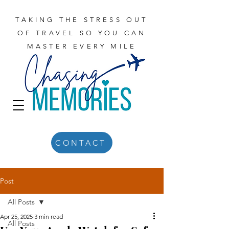
TAKING THE STRESS OUT
OF TRAVEL SO YOU CAN
MASTER EVERY MILE
CONTACT
Post
All Posts
Apr 25, 2025
3 min read
All Posts