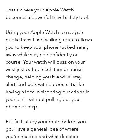
That's where your 
Apple Watch
becomes a powerful travel safety tool.
Using your 
Apple Watch
 to navigate 
public transit and walking routes allows 
you to keep your phone tucked safely 
away while staying confidently on 
course. Your watch will buzz on your 
wrist just before each turn or transit 
change, helping you blend in, stay 
alert, and walk with purpose. It’s like 
having a local whispering directions in 
your ear—without pulling out your 
phone or map.
But first: study your route before you 
go. Have a general idea of where 
you're headed and what direction 