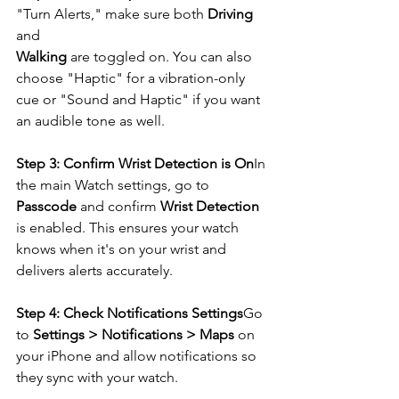
"Turn Alerts," make sure both 
Driving
and 
Walking
 are toggled on. You can also 
choose "Haptic" for a vibration-only 
cue or "Sound and Haptic" if you want 
an audible tone as well.
Step 3: Confirm Wrist Detection is On
In 
the main Watch settings, go to 
Passcode
 and confirm 
Wrist Detection
is enabled. This ensures your watch 
knows when it's on your wrist and 
delivers alerts accurately.
Step 4: Check Notifications Settings
Go 
to 
Settings > Notifications > Maps
 on 
your iPhone and allow notifications so 
they sync with your watch.