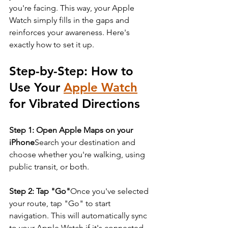
you're facing. This way, your Apple 
Watch simply fills in the gaps and 
reinforces your awareness. Here's 
exactly how to set it up.
Step-by-Step: How to 
Use Your 
Apple Watch
for Vibrated Directions
Step 1: Open Apple Maps on your 
iPhone
Search your destination and 
choose whether you're walking, using 
public transit, or both.
Step 2: Tap "Go"
Once you've selected 
your route, tap "Go" to start 
navigation. This will automatically sync 
to your Apple Watch if it's connected 