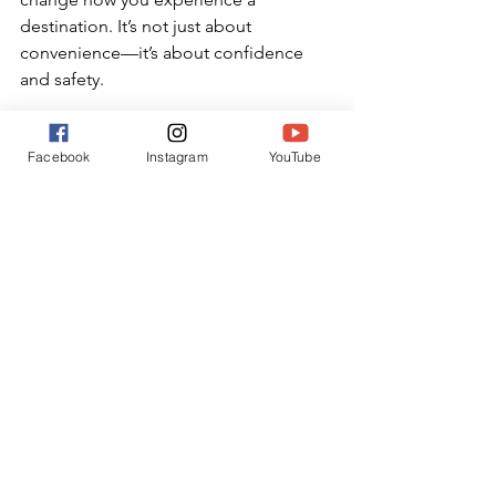
destination. It’s not just about 
convenience—it’s about confidence 
and safety.
Want more real-life travel safety tips 
Facebook
Instagram
YouTube
and hacks for confident family 
adventures? Follow me on Instagram 
!
Travel Safety
See All
Recent Posts