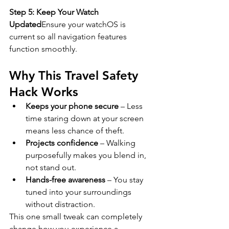
Step 5: Keep Your Watch 
Updated
Ensure your watchOS is 
current so all navigation features 
function smoothly.
Why This Travel Safety 
Hack Works
Keeps your phone secure
 – Less 
time staring down at your screen 
means less chance of theft.
Projects confidence
 – Walking 
purposefully makes you blend in, 
not stand out.
Hands-free awareness
 – You stay 
tuned into your surroundings 
without distraction.
This one small tweak can completely 
change how you experience a 