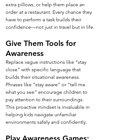
extra pillows, or help them place an 
order at a restaurant. Every chance they 
have to perform a task builds their 
confidence—not just in travel but in life.
Give Them Tools for 
Awareness
Replace vague instructions like “stay 
close” with specific language that 
builds their situational awareness. 
Phrases like “stay aware” or “tell me 
what you see” encourage children to 
pay attention to their surroundings. 
This proactive mindset is invaluable in 
helping kids navigate unfamiliar 
environments safely and confidently.
Play Awareness Games: 