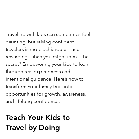
Traveling with kids can sometimes feel 
daunting, but raising confident 
travelers is more achievable—and 
rewarding—than you might think. The 
secret? Empowering your kids to learn 
through real experiences and 
intentional guidance. Here’s how to 
transform your family trips into 
opportunities for growth, awareness, 
and lifelong confidence.
Teach Your Kids to 
Travel by Doing