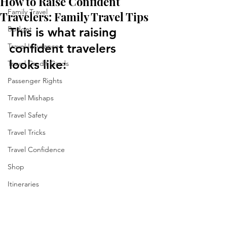
How to Raise Confident
Family Travel
Travelers: Family Travel Tips
Budget
This is what raising 
confident travelers 
Travel Insurance
looks like:
Travel Credit Cards
Passenger Rights
Travel Mishaps
Travel Safety
Travel Tricks
Travel Confidence
Shop
Itineraries