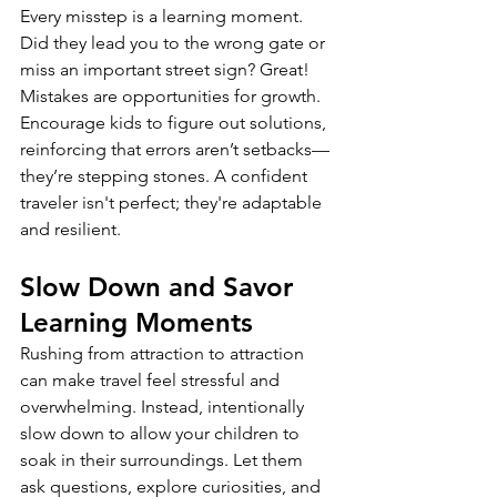
Every misstep is a learning moment. 
Did they lead you to the wrong gate or 
miss an important street sign? Great! 
Mistakes are opportunities for growth. 
Encourage kids to figure out solutions, 
reinforcing that errors aren’t setbacks—
they’re stepping stones. A confident 
traveler isn't perfect; they're adaptable 
and resilient.
Slow Down and Savor 
Learning Moments
Rushing from attraction to attraction 
can make travel feel stressful and 
overwhelming. Instead, intentionally 
slow down to allow your children to 
soak in their surroundings. Let them 
ask questions, explore curiosities, and 