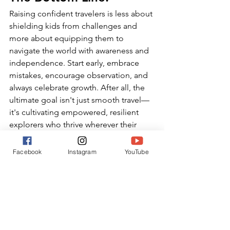
Raising confident travelers is less about 
shielding kids from challenges and 
more about equipping them to 
navigate the world with awareness and 
independence. Start early, embrace 
mistakes, encourage observation, and 
always celebrate growth. After all, the 
ultimate goal isn't just smooth travel—
it's cultivating empowered, resilient 
explorers who thrive wherever their 
journeys lead.
Facebook
Instagram
YouTube
Follow along on IG 
@chasingmemories.co
 for more real-
world strategies and tips for raising 
confident, empowered travelers
.
Travel Confidence