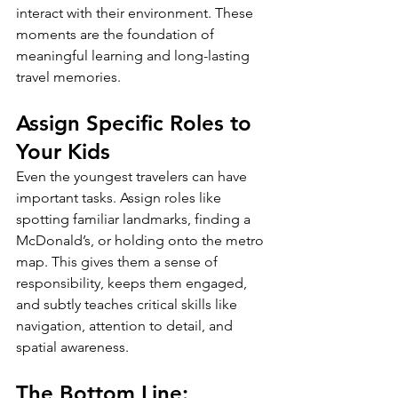
interact with their environment. These 
moments are the foundation of 
meaningful learning and long-lasting 
travel memories.
Assign Specific Roles to 
Your Kids
Even the youngest travelers can have 
important tasks. Assign roles like 
spotting familiar landmarks, finding a 
McDonald’s, or holding onto the metro 
map. This gives them a sense of 
responsibility, keeps them engaged, 
and subtly teaches critical skills like 
navigation, attention to detail, and 
spatial awareness.
The Bottom Line: 