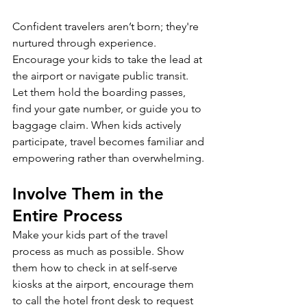
Confident travelers aren’t born; they're 
nurtured through experience. 
Encourage your kids to take the lead at 
the airport or navigate public transit. 
Let them hold the boarding passes, 
find your gate number, or guide you to 
baggage claim. When kids actively 
participate, travel becomes familiar and 
empowering rather than overwhelming.
Involve Them in the 
Entire Process
Make your kids part of the travel 
process as much as possible. Show 
them how to check in at self-serve 
kiosks at the airport, encourage them 
to call the hotel front desk to request 