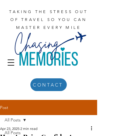
TAKING THE STRESS OUT
OF TRAVEL SO YOU CAN
MASTER EVERY MILE
CONTACT
Post
All Posts
Apr 23, 2025
2 min read
All Posts