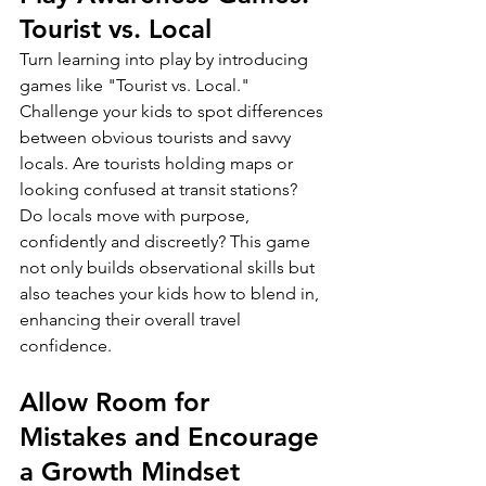
Tourist vs. Local
Turn learning into play by introducing 
games like "Tourist vs. Local." 
Challenge your kids to spot differences 
between obvious tourists and savvy 
locals. Are tourists holding maps or 
looking confused at transit stations? 
Do locals move with purpose, 
confidently and discreetly? This game 
not only builds observational skills but 
also teaches your kids how to blend in, 
enhancing their overall travel 
confidence.
Allow Room for 
Mistakes and Encourage 
a Growth Mindset