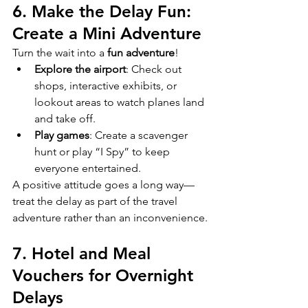
6. Make the Delay Fun: 
Create a Mini Adventure
Turn the wait into a 
fun adventure
!
Explore the airport
: Check out 
shops, interactive exhibits, or 
lookout areas to watch planes land 
and take off.
Play games
: Create a scavenger 
hunt or play “I Spy” to keep 
everyone entertained.
A positive attitude goes a long way—
treat the delay as part of the travel 
adventure rather than an inconvenience.
7. Hotel and Meal 
Vouchers for Overnight 
Delays