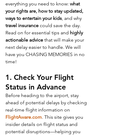
everything you need to know: 
what 
your rights are, how to stay updated, 
ways to entertain your kids
, and why 
travel insurance
 could save the day. 
Read on for essential tips and 
highly 
actionable advice
 that will make your 
next delay easier to handle. We will 
have you CHASING MEMORIES in no 
time!
1. Check Your Flight 
Status in Advance
Before heading to the airport, stay 
ahead of potential delays by checking 
real-time flight information on 
FlightAware.com
. This site gives you 
insider details on flight status and 
potential disruptions—helping you 