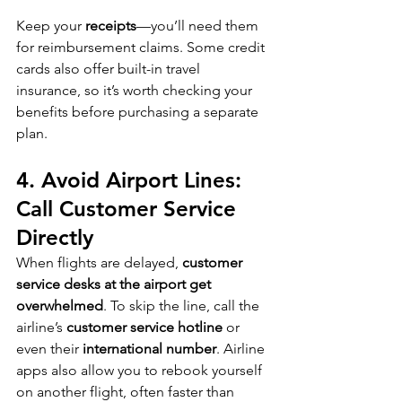
Keep your 
receipts
—you’ll need them 
for reimbursement claims. Some credit 
cards also offer built-in travel 
insurance, so it’s worth checking your 
benefits before purchasing a separate 
plan.
4. Avoid Airport Lines: 
Call Customer Service 
Directly
When flights are delayed, 
customer 
service desks at the airport get 
overwhelmed
. To skip the line, call the 
airline’s 
customer service hotline
 or 
even their 
international number
. Airline 
apps also allow you to rebook yourself 
on another flight, often faster than 