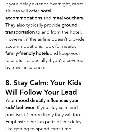
If your delay extends overnight, most 
airlines will offer 
hotel 
accommodations
 and 
meal vouchers
. 
They also typically provide 
ground 
transportation
 to and from the hotel. 
However, if the airline doesn’t provide 
accommodations, look for nearby 
family-friendly hotels
 and keep your 
receipts—especially if you’re covered 
by travel insurance.
8. Stay Calm: Your Kids 
Will Follow Your Lead
Your 
mood directly influences your 
kids’ behavior
. If you stay calm and 
positive, it’s more likely they will too. 
Emphasize the fun parts of the delay—
like getting to spend extra time 