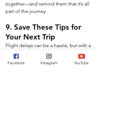
together—and remind them that it’s all 
part of the journey.
9. Save These Tips for 
Your Next Trip
Flight delays can be a hassle, but with a 
little preparation, you can manage 
them with ease—even with kids in tow. 
Facebook
Instagram
YouTube
Save this post and refer back to it 
before your next family vacation to stay 
one step ahead.
Got other travel hacks?
Share your experience in the 
comments below! And don't forget to 
share this guide with fellow parents
 to 
help them travel stress-free.
Final Thoughts