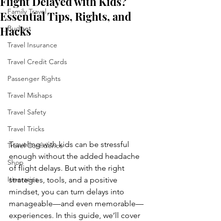
Flight Delayed with Kids?
Family Travel
Essential Tips, Rights, and
Hacks
Budget
Travel Insurance
Travel Credit Cards
Passenger Rights
Travel Mishaps
Travel Safety
Travel Tricks
Traveling with kids can be stressful 
Travel Confidence
enough without the added headache 
Shop
of flight delays. But with the right 
Itineraries
strategies, tools, and a positive 
mindset, you can turn delays into 
manageable—and even memorable—
experiences. In this guide, we’ll cover 