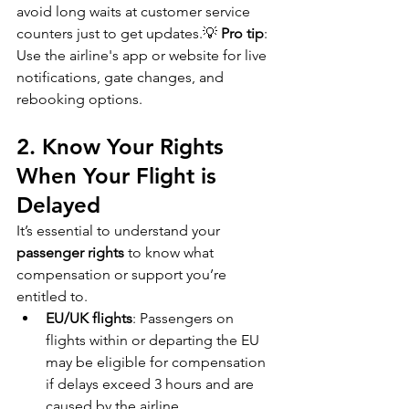
avoid long waits at customer service 
counters just to get updates.💡 
Pro tip
: 
Use the airline's app or website for live 
notifications, gate changes, and 
rebooking options.
2. Know Your Rights 
When Your Flight is 
Delayed
It’s essential to understand your 
passenger rights
 to know what 
compensation or support you’re 
entitled to.
EU/UK flights
: Passengers on 
flights within or departing the EU 
may be eligible for compensation 
if delays exceed 3 hours and are 
caused by the airline.