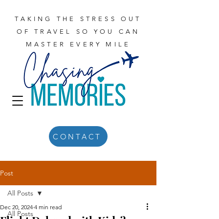
TAKING THE STRESS OUT
OF TRAVEL SO YOU CAN
MASTER EVERY MILE
CONTACT
Post
All Posts
Dec 20, 2024
4 min read
All Posts