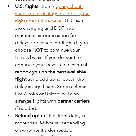
U.S. flights
:  See my 
easy cheat 
sheet on my Instagram about your 
rights per airline here
.  U.S. laws 
are changing and DOT now 
mandates compensation for 
delayed or cancelled flights if you 
choose NOT to continue your 
travels by air.  If you do want to 
continue your travel, airlines 
must 
rebook you on the next available 
flight
 at no additional cost if the 
delay is significant. Some airlines, 
like Alaska or United, will also 
arrange flights with 
partner carriers
if needed.  
Refund option
: If a flight delay is 
more than 3-6 hours (depending 
on whether it's domestic or 