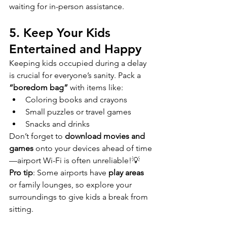
waiting for in-person assistance.
5. Keep Your Kids 
Entertained and Happy
Keeping kids occupied during a delay 
is crucial for everyone’s sanity. Pack a 
“boredom bag”
 with items like:
Coloring books and crayons
Small puzzles or travel games
Snacks and drinks
Don’t forget to 
download movies and 
games
 onto your devices ahead of time
—airport Wi-Fi is often unreliable!💡 
Pro tip
: Some airports have 
play areas
or family lounges, so explore your 
surroundings to give kids a break from 
sitting.