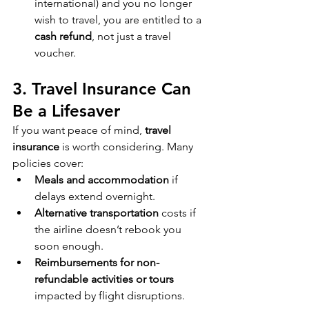
international) and you no longer 
wish to travel, you are entitled to a 
cash refund
, not just a travel 
voucher.
3. Travel Insurance Can 
Be a Lifesaver
If you want peace of mind, 
travel 
insurance
 is worth considering. Many 
policies cover:
Meals and accommodation
 if 
delays extend overnight.
Alternative transportation
 costs if 
the airline doesn’t rebook you 
soon enough.
Reimbursements for non-
refundable activities or tours
impacted by flight disruptions.