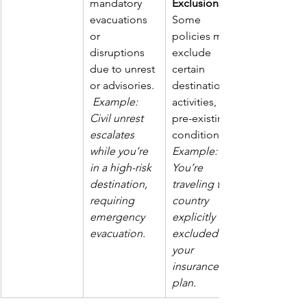
mandatory 
Exclusions
evacuations 
Some 
or 
policies may 
disruptions 
exclude 
due to unrest 
certain 
or advisories. 
destinations, 
Example: 
activities, or 
Civil unrest 
pre-existing 
escalates 
conditions. 
while you’re 
Example: 
in a high-risk 
You’re 
destination, 
traveling to a 
requiring 
country 
emergency 
explicitly 
evacuation.
excluded by 
your 
insurance 
plan.