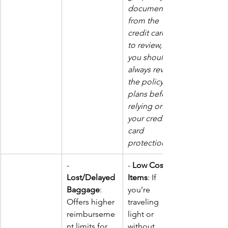
documents 
from the 
credit cards 
to review, but 
you should 
always review 
the policy 
plans before 
relying on 
your credit 
card 
protections.
- 
- 
Low Cost of 
Lost/Delayed 
Items
: If 
Baggage
: 
you’re 
Offers higher 
traveling 
reimburseme
light or 
nt limits for 
without 