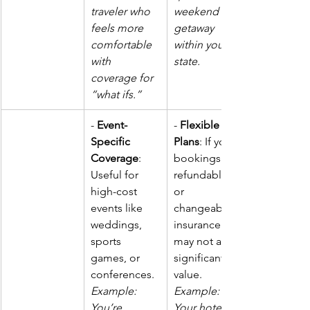
traveler who 
weekend 
feels more 
getaway 
comfortable 
within your 
with 
state.
coverage for 
“what ifs.”
- 
Event-
- 
Flexible 
Specific 
Plans
: If your 
Coverage
: 
bookings are 
Useful for 
refundable 
high-cost 
or 
events like 
changeable, 
weddings, 
insurance 
sports 
may not add 
games, or 
significant 
conferences. 
value. 
Example: 
Example: 
You’re 
Your hotel 