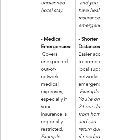
unplanned 
 and you 
hotel stay.
have health 
insurance for 
emergencies.
- 
Medical 
- 
Shorter 
Emergencies
:
Distances
 Covers 
Easier access 
unexpected 
to home or 
out-of-
local support 
network 
networks in 
medical 
emergencies.
expenses, 
Example: 
especially if 
You’re only a 
your 
2-hour drive 
insurance is 
from home 
regionally 
and can 
restricted. 
return quickly 
Example: 
if needed.