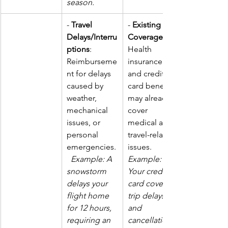
season.
- 
Travel 
- 
Existing 
Delays/Interru
Coverage
ptions
: 
Health 
Reimburseme
insurance 
nt for delays 
and credit 
caused by 
card benefits 
weather, 
may already 
mechanical 
cover 
issues, or 
medical and 
personal 
travel-related 
emergencies.
issues. 
Example: A 
Example: 
snowstorm 
Your credit 
delays your 
card covers 
flight home 
trip delays 
for 12 hours, 
and 
requiring an 
cancellations,