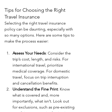
Tips for Choosing the Right 
Travel Insurance
Selecting the right travel insurance 
policy can be daunting, especially with 
so many options. Here are some tips to 
make the process easier:
Assess Your Needs
: Consider the 
trip’s cost, length, and risks. For 
international travel, prioritize 
medical coverage. For domestic 
travel, focus on trip interruption 
and cancellation benefits.
Understand the Fine Print
: Know 
what is covered and, more 
importantly, what isn’t. Look out 
for exclusions, such as pre-existing 