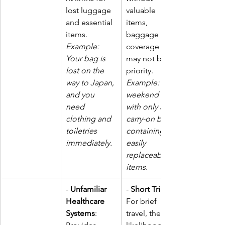
lost luggage 
valuable 
and essential 
items, 
items.  
baggage 
Example: 
coverage 
Your bag is 
may not be a 
lost on the 
priority. 
way to Japan, 
Example: A 
and you 
weekend trip 
need 
with only a 
clothing and 
carry-on bag 
toiletries 
containing 
immediately.
easily 
replaceable 
items.
- 
Unfamiliar 
- 
Short Trips
Healthcare 
For brief 
Systems
: 
travel, the 