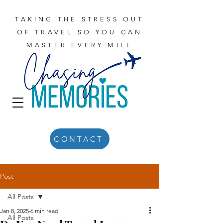
TAKING THE STRESS OUT
OF TRAVEL SO YOU CAN
MASTER EVERY MILE
CONTACT
Post
All Posts
Jan 8, 2025
6 min read
All Posts