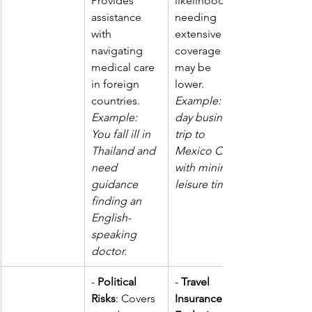
Provides 
likelihood of 
assistance 
needing 
with 
extensive 
navigating 
coverage 
medical care 
may be 
in foreign 
lower. 
countries.  
Example: A 3-
Example: 
day business 
You fall ill in 
trip to 
Thailand and 
Mexico City 
need 
with minimal 
guidance 
leisure time.
finding an 
English-
speaking 
doctor.
- 
Political 
- 
Travel 
Risks
: Covers 
Insurance 