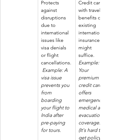
Protects 
Credit cards 
against 
with travel 
disruptions 
benefits or 
due to 
existing 
international 
international 
issues like 
insurance 
visa denials 
might 
or flight 
suffice. 
cancellations.
Example: 
Example: A 
Your 
visa issue 
premium 
prevents you 
credit card 
from 
offers 
boarding 
emergency 
your flight to 
medical and 
India after 
evacuation 
pre-paying 
coverage. 
for tours.
(It's hard to 
get policy 