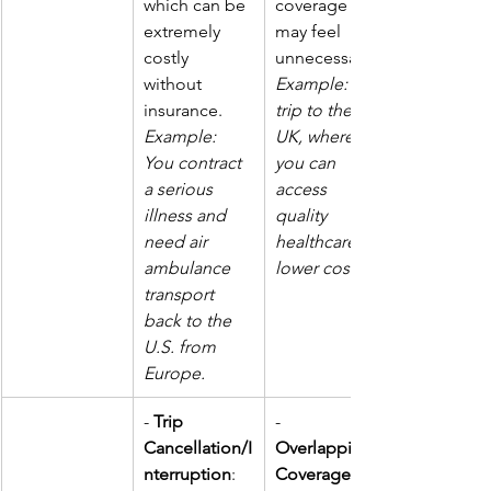
which can be 
coverage 
extremely 
may feel 
costly 
unnecessary. 
without 
Example: A 
insurance.  
trip to the 
Example: 
UK, where 
You contract 
you can 
a serious 
access 
illness and 
quality 
need air 
healthcare at 
ambulance 
lower costs.
transport 
back to the 
U.S. from 
Europe.
- 
Trip 
- 
Cancellation/I
Overlapping 
nterruption
: 
Coverage