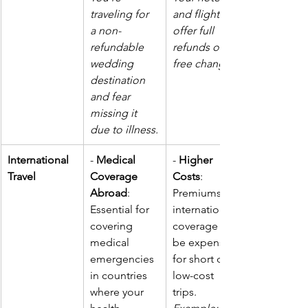
traveling for 
and flight 
a non-
offer full 
refundable 
refunds or 
wedding 
free changes.
destination 
and fear 
missing it 
due to illness.
International 
- 
Medical 
- 
Higher 
Travel
Coverage 
Costs
: 
Abroad
: 
Premiums for 
Essential for 
international 
covering 
coverage can 
medical 
be expensive 
emergencies 
for short or 
in countries 
low-cost 
where your 
trips. 