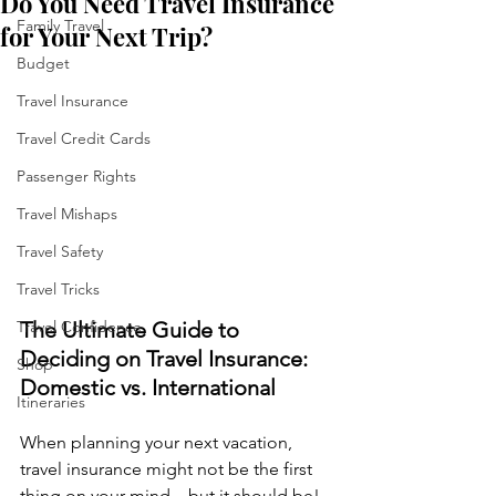
Do You Need Travel Insurance
Family Travel
for Your Next Trip?
Budget
Travel Insurance
Travel Credit Cards
Passenger Rights
Travel Mishaps
Travel Safety
Travel Tricks
The Ultimate Guide to 
Travel Confidence
Deciding on Travel Insurance: 
Shop
Domestic vs. International
Itineraries
When planning your next vacation, 
travel insurance might not be the first 
thing on your mind—but it should be! 