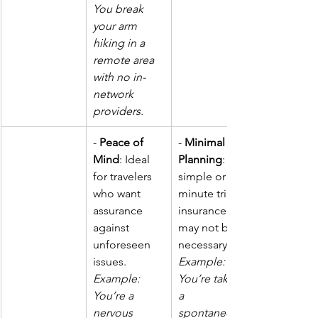
You break 
your arm 
hiking in a 
remote area 
with no in-
network 
providers.
- 
Peace of 
- 
Minimal 
Mind
: Ideal 
Planning
: For 
for travelers 
simple or last-
who want 
minute trips, 
assurance 
insurance 
against 
may not be 
unforeseen 
necessary. 
issues.  
Example: 
Example: 
You’re taking 
You’re a 
a 
nervous 
spontaneous 