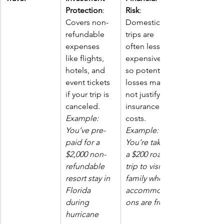
Protection
: 
Risk
: 
Covers non-
Domestic 
refundable 
trips are 
expenses 
often less 
like flights, 
expensive, 
hotels, and 
so potential 
event tickets 
losses may 
if your trip is 
not justify 
canceled.  
insurance 
Example: 
costs. 
You’ve pre-
Example: 
paid for a 
You’re taking 
$2,000 non-
a $200 road 
refundable 
trip to visit 
resort stay in 
family where 
Florida 
accommodati
during 
ons are free.
hurricane 