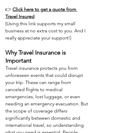
👉 
Click here to get a quote from 
Travel Insured
(Using this link supports my small 
business at no extra cost to you. And I 
really appreciate your support!)
Why Travel Insurance is 
Important
Travel insurance protects you from 
unforeseen events that could disrupt 
your trip. These can range from 
canceled flights to medical 
emergencies, lost luggage, or even 
needing an emergency evacuation. But 
the scope of coverage differs 
significantly between domestic and 
international travel, so understanding 
what you need is essential. People 