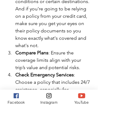
conditions or certain destinations. 
And if you're going to be relying 
on a policy from your credit card, 
make sure you get your eyes on 
their policy documents so you 
know exactly what's covered and 
what's not.
Compare Plans
: Ensure the 
coverage limits align with your 
trip’s value and potential risks.
Check Emergency Services
: 
Choose a policy that includes 24/7 
assistance, especially for 
international trips where language 
Facebook
Instagram
YouTube
barriers or healthcare systems may 
be unfamiliar.
Think About Evacuation Needs
: 
Medical evacuations can cost tens 
of thousands of dollars; ensure 