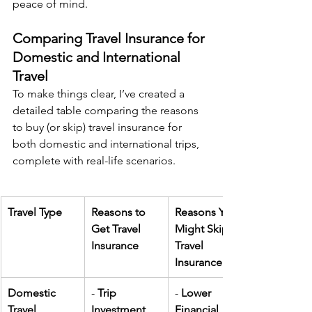
peace of mind.
Comparing Travel Insurance for 
Domestic and International 
Travel
To make things clear, I’ve created a 
detailed table comparing the reasons 
to buy (or skip) travel insurance for 
both domestic and international trips, 
complete with real-life scenarios.
Travel Type
Reasons to 
Reasons You 
Get Travel 
Might Skip 
Insurance
Travel 
Insurance
Domestic 
- 
Trip 
- 
Lower 
Travel
Investment 
Financial 