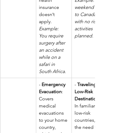
health 
Example: A 
insurance 
weekend trip 
doesn’t 
to Canada 
apply.  
with no risky 
Example: 
activities 
You require 
planned.
surgery after 
an accident 
while on a 
safari in 
South Africa.
- 
Emergency 
- 
Traveling to 
Evacuation
: 
Low-Risk 
Covers 
Destinations
medical 
In familiar or 
evacuations 
low-risk 
to your home 
countries, 
country, 
the need for 