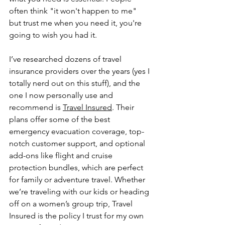
often think "it won't happen to me" 
but trust me when you need it, you're 
going to wish you had it.
I’ve researched dozens of travel 
insurance providers over the years (yes I 
totally nerd out on this stuff), and the 
one I now personally use and 
recommend is 
Travel Insured
. Their 
plans offer some of the best 
emergency evacuation coverage, top-
notch customer support, and optional 
add-ons like flight and cruise 
protection bundles, which are perfect 
for family or adventure travel. Whether 
we’re traveling with our kids or heading 
off on a women’s group trip, Travel 
Insured is the policy I trust for my own 