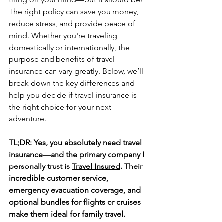
The right policy can save you money, 
reduce stress, and provide peace of 
mind. Whether you're traveling 
domestically or internationally, the 
purpose and benefits of travel 
insurance can vary greatly. Below, we’ll 
break down the key differences and 
help you decide if travel insurance is 
the right choice for your next 
adventure.
TL;DR: Yes, you absolutely need travel 
insurance—and the primary company I 
personally trust is 
Travel Insured
. Their 
incredible customer service, 
emergency evacuation coverage, and 
optional bundles for flights or cruises 
make them ideal for family travel.