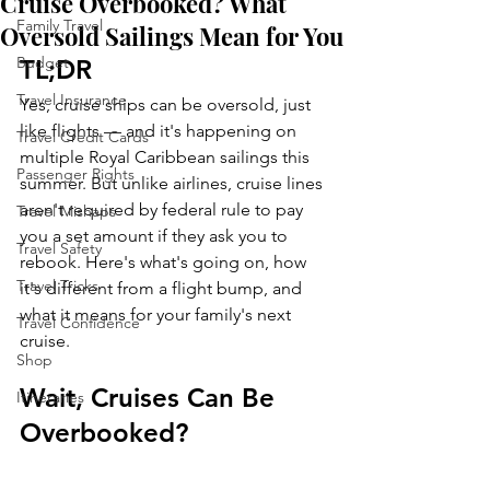
Cruise Overbooked? What
Family Travel
Oversold Sailings Mean for You
Budget
TL;DR
Travel Insurance
Yes, cruise ships can be oversold, just 
like flights — and it's happening on 
Travel Credit Cards
multiple Royal Caribbean sailings this 
Passenger Rights
summer. But unlike airlines, cruise lines 
aren't required by federal rule to pay 
Travel Mishaps
you a set amount if they ask you to 
Travel Safety
rebook. Here's what's going on, how 
Travel Tricks
it's different from a flight bump, and 
what it means for your family's next 
Travel Confidence
cruise.
Shop
Wait, Cruises Can Be 
Itineraries
Overbooked?