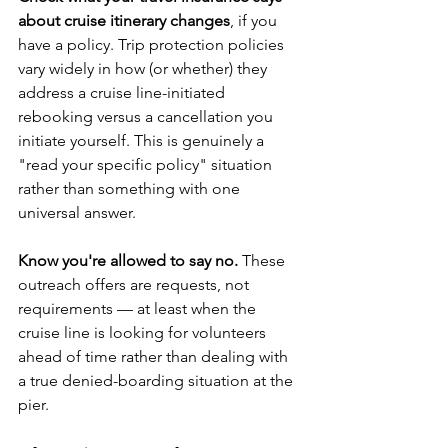
about cruise itinerary changes
, if you 
have a policy. Trip protection policies 
vary widely in how (or whether) they 
address a cruise line-initiated 
rebooking versus a cancellation you 
initiate yourself. This is genuinely a 
"read your specific policy" situation 
rather than something with one 
universal answer.
Know you're allowed to say no.
 These 
outreach offers are requests, not 
requirements — at least when the 
cruise line is looking for volunteers 
ahead of time rather than dealing with 
a true denied-boarding situation at the 
pier.