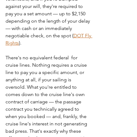
against your will, they're required to 
pay you a set amount — up to $2,150 
depending on the length of your delay 
— with cash or an immediately 
negotiable check, on the spot (
DOT Fly 
Rights
).
There's no equivalent federal  for 
cruise lines. Nothing requires a cruise 
line to pay you a specific amount, or 
anything at all, if your sailing is 
oversold. What you're entitled to 
comes down to the cruise line's own 
contract of carriage — the passage 
contract you technically agreed to 
when you booked — and, frankly, the 
cruise line's interest in not generating 
bad press. That's exactly why these 