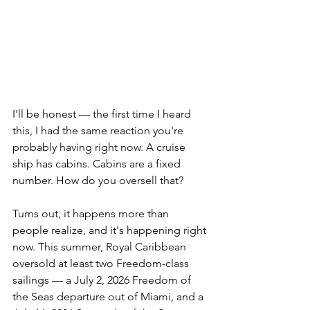
I'll be honest — the first time I heard 
this, I had the same reaction you're 
probably having right now. A cruise 
ship has cabins. Cabins are a fixed 
number. How do you oversell that?
Turns out, it happens more than 
people realize, and it's happening right 
now. This summer, Royal Caribbean 
oversold at least two Freedom-class 
sailings — a July 2, 2026 Freedom of 
the Seas departure out of Miami, and a 