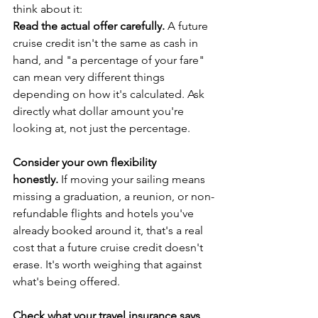
think about it:
Read the actual offer carefully.
 A future 
cruise credit isn't the same as cash in 
hand, and "a percentage of your fare" 
can mean very different things 
depending on how it's calculated. Ask 
directly what dollar amount you're 
looking at, not just the percentage.
Consider your own flexibility 
honestly.
 If moving your sailing means 
missing a graduation, a reunion, or non-
refundable flights and hotels you've 
already booked around it, that's a real 
cost that a future cruise credit doesn't 
erase. It's worth weighing that against 
what's being offered.
Check what your travel insurance says 