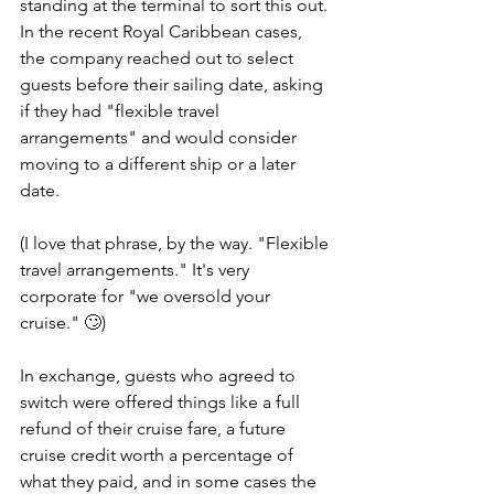
standing at the terminal to sort this out. 
In the recent Royal Caribbean cases, 
the company reached out to select 
guests before their sailing date, asking 
if they had "flexible travel 
arrangements" and would consider 
moving to a different ship or a later 
date.
(I love that phrase, by the way. "Flexible 
travel arrangements." It's very 
corporate for "we oversold your 
cruise." 🙄)
In exchange, guests who agreed to 
switch were offered things like a full 
refund of their cruise fare, a future 
cruise credit worth a percentage of 
what they paid, and in some cases the 