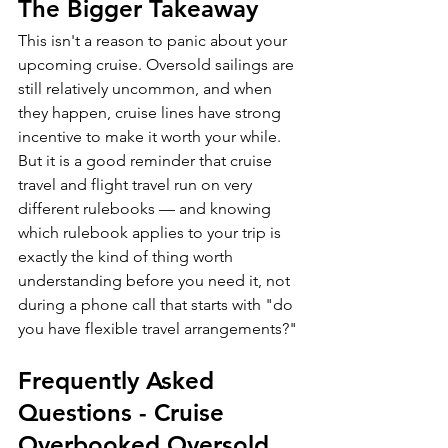
The Bigger Takeaway
This isn't a reason to panic about your 
upcoming cruise. Oversold sailings are 
still relatively uncommon, and when 
they happen, cruise lines have strong 
incentive to make it worth your while. 
But it is a good reminder that cruise 
travel and flight travel run on very 
different rulebooks — and knowing 
which rulebook applies to your trip is 
exactly the kind of thing worth 
understanding before you need it, not 
during a phone call that starts with "do 
you have flexible travel arrangements?"
Frequently Asked 
Questions - Cruise 
Overbooked Oversold 