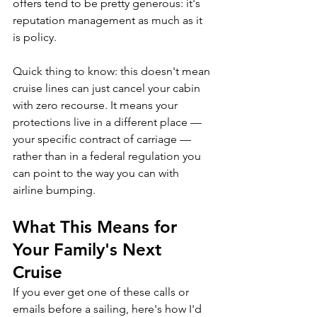
offers tend to be pretty generous: it's 
reputation management as much as it 
is policy.
Quick thing to know: this doesn't mean 
cruise lines can just cancel your cabin 
with zero recourse. It means your 
protections live in a different place — 
your specific contract of carriage — 
rather than in a federal regulation you 
can point to the way you can with 
airline bumping.
What This Means for 
Your Family's Next 
Cruise
If you ever get one of these calls or 
emails before a sailing, here's how I'd 