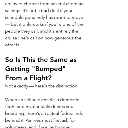
ability to choose from several alternate 
sailings. It's not a bad deal if your 
schedule genuinely has room to move 
— but it only works if you're one of the 
people they call, and it's entirely the 
cruise line's call on how generous the 
offer is.
So Is This the Same as 
Getting "Bumped" 
From a Flight?
Not exactly — here's the distinction.
When an airline oversells a domestic 
flight and involuntarily denies you 
boarding, there's an actual federal rule 
behind it. Airlines must first ask for 
volunteers, and if you're bumped 