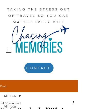
TAKING THE STRESS OUT
OF TRAVEL SO YOU CAN
MASTER EVERY MILE
CONTACT
Post
All Posts
Jul 3
5 min read
All Posts