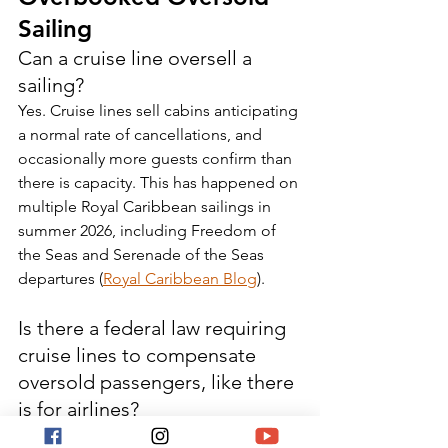
Sailing
Can a cruise line oversell a 
sailing?
Yes. Cruise lines sell cabins anticipating 
a normal rate of cancellations, and 
occasionally more guests confirm than 
there is capacity. This has happened on 
multiple Royal Caribbean sailings in 
summer 2026, including Freedom of 
the Seas and Serenade of the Seas 
departures (
Royal Caribbean Blog
).
Is there a federal law requiring 
cruise lines to compensate 
oversold passengers, like there 
is for airlines?
No. Airlines are subject to a federal 