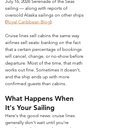
July 16, 2026 Serenade of the Seas 
sailing — along with reports of 
oversold Alaska sailings on other ships 
(
Royal Caribbean Blog
).
Cruise lines sell cabins the same way 
airlines sell seats: banking on the fact 
that a certain percentage of bookings 
will cancel, change, or no-show before 
departure. Most of the time, that math 
works out fine. Sometimes it doesn't, 
and the ship ends up with more 
confirmed guests than cabins.
What Happens When 
It's Your Sailing
Here's the good news: cruise lines 
generally don't wait until you're 