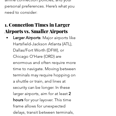
personal preferences. Here’s what you 
need to consider:
1. Connection Times in Larger 
Airports vs. Smaller Airports
Larger Airports
: Major airports like 
Hartsfield-Jackson Atlanta (ATL), 
Dallas/Fort Worth (DFW), or 
Chicago O'Hare (ORD) are 
enormous and often require more 
time to navigate. Moving between 
terminals may require hopping on 
a shuttle or train, and lines at 
security can be longer. In these 
larger airports, aim for at least 
2 
hours
 for your layover. This time 
frame allows for unexpected 
delays, transit between terminals, 