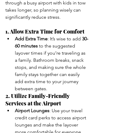
through a busy airport with kids in tow 
takes longer, so planning wisely can 
significantly reduce stress.
1. Allow Extra Time for Comfort
Add Extra Time
: It’s wise to add 
30-
60 minutes
 to the suggested 
layover times if you’re traveling as 
a family. Bathroom breaks, snack 
stops, and making sure the whole 
family stays together can easily 
add extra time to your journey 
between gates.
2. Utilize Family-Friendly 
Services at the Airport
Airport Lounges
: Use your travel 
credit card perks to access airport 
lounges and make the layover 
more comfortable for everyone. 