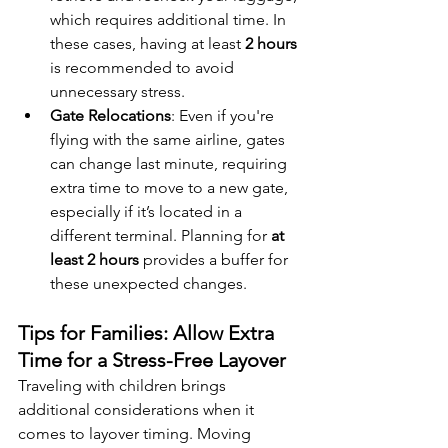
which requires additional time. In 
these cases, having at least 
2 hours
is recommended to avoid 
unnecessary stress.
Gate Relocations
: Even if you're 
flying with the same airline, gates 
can change last minute, requiring 
extra time to move to a new gate, 
especially if it’s located in a 
different terminal. Planning for 
at 
least 2 hours
 provides a buffer for 
these unexpected changes.
Tips for Families: Allow Extra 
Time for a Stress-Free Layover
Traveling with children brings 
additional considerations when it 
comes to layover timing. Moving 