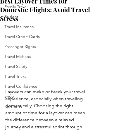
Best Layover Times for
Family Travel
Domestic Flights: Avoid Travel
Stress
Budget
Travel Insurance
Travel Credit Cards
Passenger Rights
Travel Mishaps
Travel Safety
Travel Tricks
Travel Confidence
Layovers can make or break your travel 
Shop
experience, especially when traveling 
domestically. Choosing the right 
Itineraries
amount of time for a layover can mean 
the difference between a relaxed 
journey and a stressful sprint through 