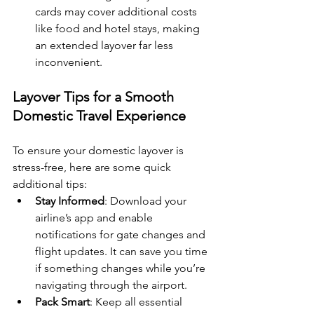
cards may cover additional costs 
like food and hotel stays, making 
an extended layover far less 
inconvenient.
Layover Tips for a Smooth 
Domestic Travel Experience
To ensure your domestic layover is 
stress-free, here are some quick 
additional tips:
Stay Informed
: Download your 
airline’s app and enable 
notifications for gate changes and 
flight updates. It can save you time 
if something changes while you’re 
navigating through the airport.
Pack Smart
: Keep all essential 