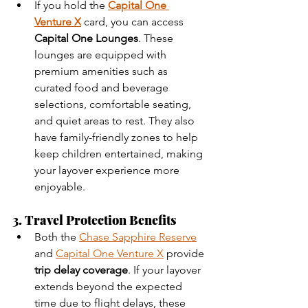
If you hold the 
Capital One 
Venture X
 card, you can access 
Capital One Lounges
. These 
lounges are equipped with 
premium amenities such as 
curated food and beverage 
selections, comfortable seating, 
and quiet areas to rest. They also 
have family-friendly zones to help 
keep children entertained, making 
your layover experience more 
enjoyable.
3. Travel Protection Benefits
Both the 
Chase Sapphire Reserve
and 
Capital One Venture X
 provide 
trip delay coverage
. If your layover 
extends beyond the expected 
time due to flight delays, these 