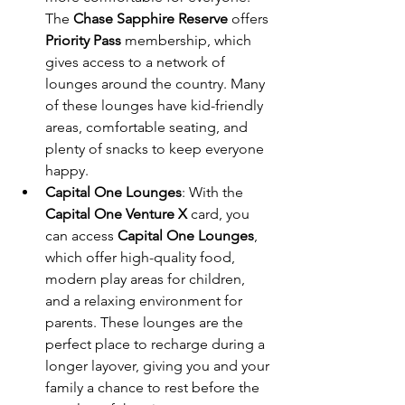
The 
Chase Sapphire Reserve
 offers 
Priority Pass
 membership, which 
gives access to a network of 
lounges around the country. Many 
of these lounges have kid-friendly 
areas, comfortable seating, and 
plenty of snacks to keep everyone 
happy.
Capital One Lounges
: With the 
Capital One Venture X
 card, you 
can access 
Capital One Lounges
, 
which offer high-quality food, 
modern play areas for children, 
and a relaxing environment for 
parents. These lounges are the 
perfect place to recharge during a 
longer layover, giving you and your 
family a chance to rest before the 