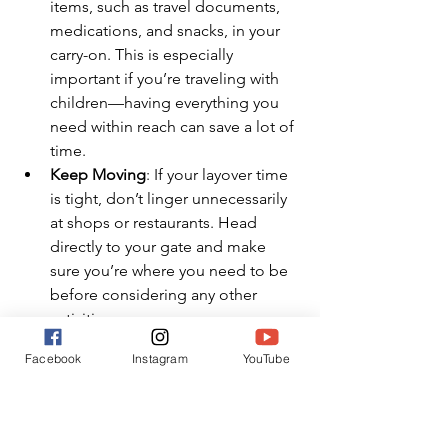
items, such as travel documents, 
medications, and snacks, in your 
carry-on. This is especially 
important if you’re traveling with 
children—having everything you 
need within reach can save a lot of 
time.
Keep Moving
: If your layover time 
is tight, don’t linger unnecessarily 
at shops or restaurants. Head 
directly to your gate and make 
sure you’re where you need to be 
before considering any other 
activities.
Facebook
Instagram
YouTube
Final Thoughts: Choosing the 
Right Domestic Layover Time
Choosing the right amount of time for 