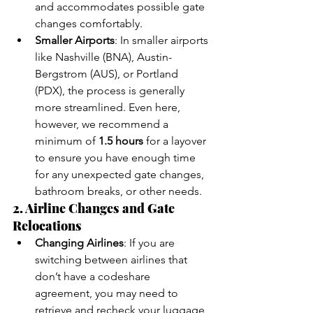
and accommodates possible gate 
changes comfortably.
Smaller Airports
: In smaller airports 
like Nashville (BNA), Austin-
Bergstrom (AUS), or Portland 
(PDX), the process is generally 
more streamlined. Even here, 
however, we recommend a 
minimum of 
1.5 hours
 for a layover 
to ensure you have enough time 
for any unexpected gate changes, 
bathroom breaks, or other needs.
2. Airline Changes and Gate 
Relocations
Changing Airlines
: If you are 
switching between airlines that 
don’t have a codeshare 
agreement, you may need to 
retrieve and recheck your luggage, 