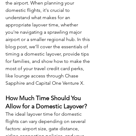
the airport. When planning your 
domestic flights, it's crucial to 
understand what makes for an 
appropriate layover time, whether 
you're navigating a sprawling major 
airport or a smaller regional hub. In this 
blog post, we’ll cover the essentials of 
timing a domestic layover, provide tips 
for families, and show how to make the 
most of your travel credit card perks, 
like lounge access through Chase 
Sapphire and Capital One Venture X.
How Much Time Should You 
Allow for a Domestic Layover?
The ideal layover time for domestic 
flights can vary depending on several 
factors: airport size, gate distance, 
airline connection policies, and your 