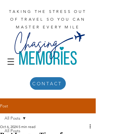
TAKING THE STRESS OUT
OF TRAVEL SO YOU CAN
MASTER EVERY MILE
CONTACT
Post
All Posts
Oct 6, 2024
5 min read
All Posts