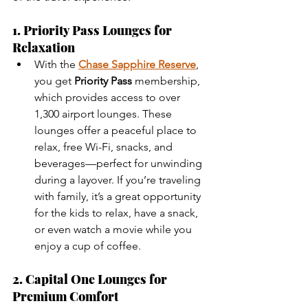
1. Priority Pass Lounges for 
Relaxation
With the 
Chase Sapphire Reserve
, 
you get 
Priority Pass
 membership, 
which provides access to over 
1,300 airport lounges. These 
lounges offer a peaceful place to 
relax, free Wi-Fi, snacks, and 
beverages—perfect for unwinding 
during a layover. If you’re traveling 
with family, it’s a great opportunity 
for the kids to relax, have a snack, 
or even watch a movie while you 
enjoy a cup of coffee.
2. Capital One Lounges for 
Premium Comfort