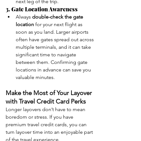
next leg of the trip.
3. Gate Location Awareness
Always 
double-check the gate 
location
 for your next flight as 
soon as you land. Larger airports 
often have gates spread out across 
multiple terminals, and it can take 
significant time to navigate 
between them. Confirming gate 
locations in advance can save you 
valuable minutes.
Make the Most of Your Layover 
with Travel Credit Card Perks
Longer layovers don’t have to mean 
boredom or stress. If you have 
premium travel credit cards, you can 
turn layover time into an enjoyable part 
of the travel experience.