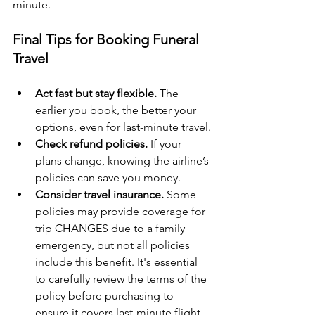
minute.
Final Tips for Booking Funeral 
Travel
Act fast but stay flexible.
 The 
earlier you book, the better your 
options, even for last-minute travel.
Check refund policies.
 If your 
plans change, knowing the airline’s 
policies can save you money.
Consider travel insurance.
 Some 
policies may provide coverage for 
trip CHANGES due to a family 
emergency, but not all policies 
include this benefit. It's essential 
to carefully review the terms of the 
policy before purchasing to 
ensure it covers last-minute flight 