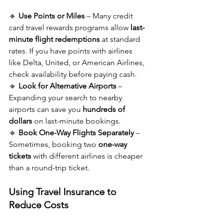
🔹 
Use Points or Miles
 – Many credit 
card travel rewards programs allow 
last-
minute flight redemptions
 at standard 
rates. If you have points with airlines 
like Delta, United, or American Airlines, 
check availability before paying cash.
🔹 
Look for Alternative Airports
 – 
Expanding your search to nearby 
airports can save you 
hundreds of 
dollars
 on last-minute bookings.
🔹 
Book One-Way Flights Separately
 – 
Sometimes, booking two 
one-way 
tickets
 with different airlines is cheaper 
than a round-trip ticket.
Using Travel Insurance to 
Reduce Costs