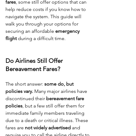
fares
, some still offer options that can 
help reduce costs if you know how to 
navigate the system. This guide will 
walk you through your options for 
securing an affordable 
emergency 
flight
 during a difficult time.
Do Airlines Still Offer 
Bereavement Fares?
The short answer: 
some do, but 
policies vary.
 Many major airlines have 
discontinued their 
bereavement fare 
policies
, but a few still offer them for 
immediate family members traveling 
due to a death or critical illness. These 
fares are 
not widely advertised
 and 
require you to call the airline directly to 