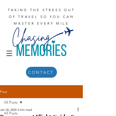
TAKING THE STRESS OUT
OF TRAVEL SO YOU CAN
MASTER EVERY MILE
CONTACT
Post
All Posts
Jan 30, 2025
3 min read
All Posts