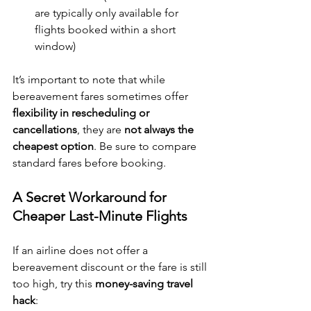
are typically only available for 
flights booked within a short 
window)
It’s important to note that while 
bereavement fares sometimes offer 
flexibility in rescheduling or 
cancellations
, they are 
not always the 
cheapest option
. Be sure to compare 
standard fares before booking.
A Secret Workaround for 
Cheaper Last-Minute Flights
If an airline does not offer a 
bereavement discount or the fare is still 
too high, try this 
money-saving travel 
hack
: