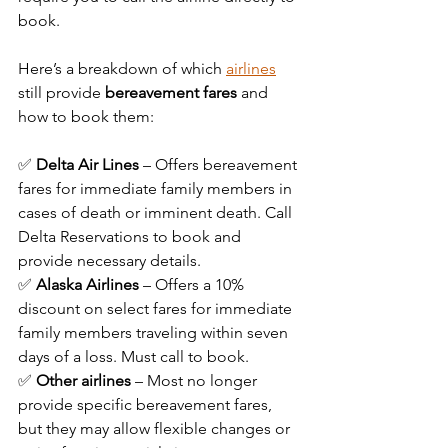
book.
Here’s a breakdown of which 
airlines
still provide 
bereavement fares
 and 
how to book them:
✅ 
Delta Air Lines
 – Offers bereavement 
fares for immediate family members in 
cases of death or imminent death. Call 
Delta Reservations to book and 
provide necessary details.
✅ 
Alaska Airlines
 – Offers a 10% 
discount on select fares for immediate 
family members traveling within seven 
days of a loss. Must call to book.
✅ 
Other airlines
 – Most no longer 
provide specific bereavement fares, 
but they may allow flexible changes or 