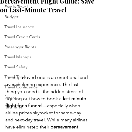
Bereavement Flight Guide: Save
Family Travel
on Last-Minute Travel
Budget
Travel Insurance
Travel Credit Cards
Passenger Rights
Travel Mishaps
Travel Safety
Travel Tricks
Losing a loved one is an emotional and 
overwhelming experience. The last 
Travel Confidence
thing you need is the added stress of 
Shop
figuring out how to book a 
last-minute 
flight for a funeral
—especially when 
Itineraries
airline prices skyrocket for same-day 
and next-day travel. While many airlines 
have eliminated their 
bereavement 