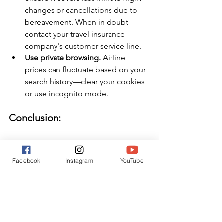
changes or cancellations due to 
bereavement. When in doubt 
contact your travel insurance 
company's customer service line.
Use private browsing.
 Airline 
prices can fluctuate based on your 
search history—clear your cookies 
or use incognito mode.
Conclusion:
Traveling due to a loss is never easy, 
but knowing your options can help 
Facebook
Instagram
YouTube
relieve some of the financial burden. 
Planning ahead, considering travel 
insurance, and understanding airline 
policies can make a difficult situation a 
little more manageable. While nothing 