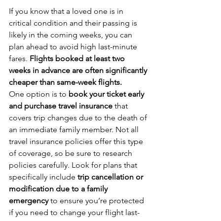
If you know that a loved one is in 
critical condition and their passing is 
likely in the coming weeks, you can 
plan ahead to avoid high last-minute 
fares. 
Flights booked at least two 
weeks in advance are often significantly 
cheaper than same-week flights.
One option is to 
book your ticket early 
and purchase travel insurance
 that 
covers trip changes due to the death of 
an immediate family member. Not all 
travel insurance policies offer this type 
of coverage, so be sure to research 
policies carefully. Look for plans that 
specifically include 
trip cancellation or 
modification due to a family 
emergency
 to ensure you’re protected 
if you need to change your flight last-