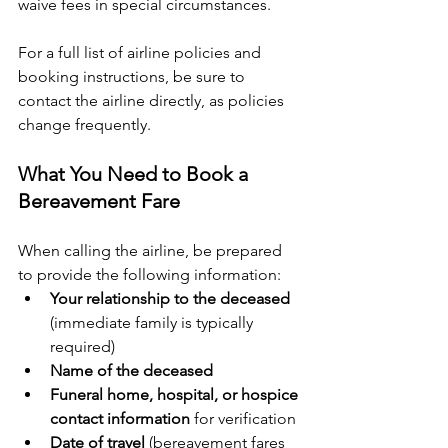
waive fees in special circumstances.
For a full list of airline policies and 
booking instructions, be sure to 
contact the airline directly, as policies 
change frequently.
What You Need to Book a 
Bereavement Fare
When calling the airline, be prepared 
to provide the following information:
Your relationship to the deceased
(immediate family is typically 
required)
Name of the deceased
Funeral home, hospital, or hospice 
contact information
 for verification
Date of travel
 (bereavement fares 