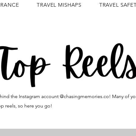
URANCE
TRAVEL MISHAPS
TRAVEL SAFE
 behind the Instagram account @chasingmemories.co! Many of y
op reels, so here you go!