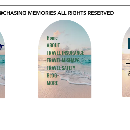
@CHASING MEMORIES ALL RIGHTS RESERVED
Home
ABOUT
TRAVEL INSURANCE
TRAVEL MISHAPS
F
TRAVEL SAFETY
BLOG
MORE