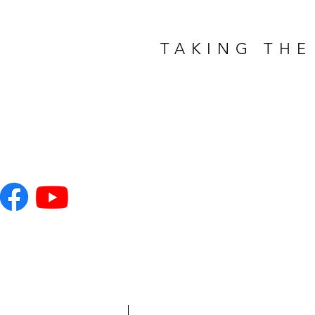
TAKING THE