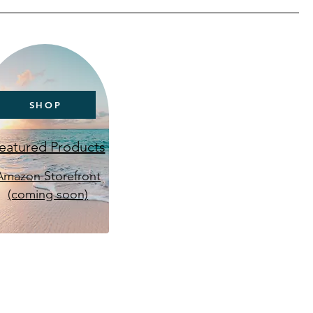
SHOP
eatured Products
Amazon Storefront
(coming soon)