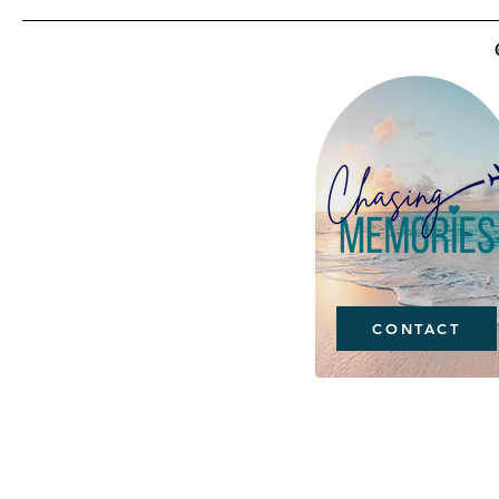
CONTACT