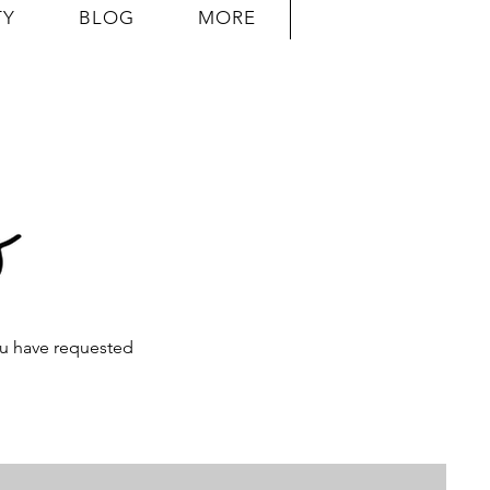
TY
BLOG
MORE
ou have requested