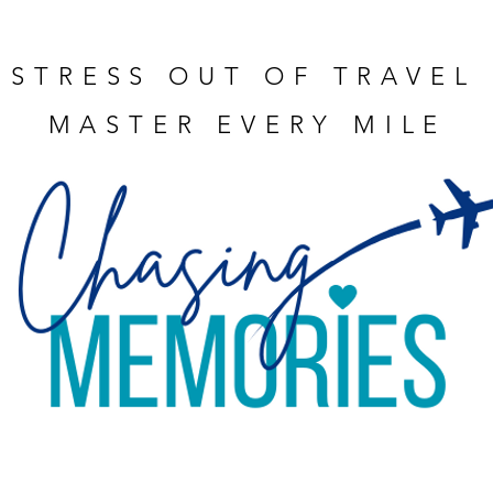
 STRESS OUT OF TRAVEL
MASTER EVERY MILE