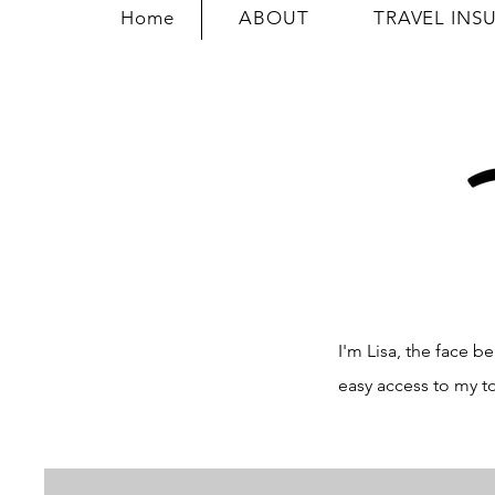
Home
ABOUT
TRAVEL INS
I'm Lisa, the face
easy access to my t