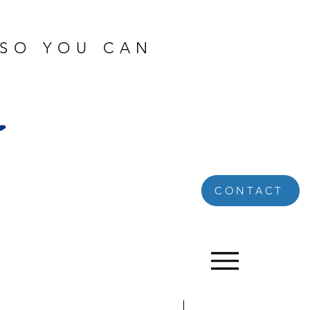
 SO YOU CAN
CONTACT