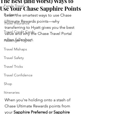
The Best (and Worst) Ways to
Family Travel
Use Your Chase Sapphire Points
Budget
Learn the smartest ways to use Chase 
Ultimate Rewards points—why 
Travel Insurance
transferring to Hyatt gives you the best 
Travel Credit Cards
value and why the Chase Travel Portal 
often falls short.
Passenger Rights
Travel Mishaps
Travel Safety
Travel Tricks
Travel Confidence
Shop
Itineraries
When you’re holding onto a stash of 
Chase Ultimate Rewards points from 
your 
Sapphire Preferred or Sapphire 