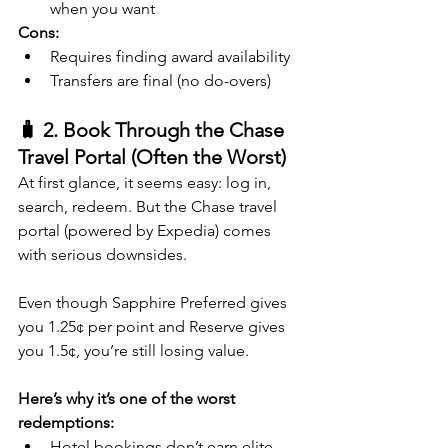
when you want
Cons:
Requires finding award availability
Transfers are final (no do-overs)
🧳 2. Book Through the Chase 
Travel Portal (Often the Worst)
At first glance, it seems easy: log in, 
search, redeem. But the Chase travel 
portal (powered by Expedia) comes 
with serious downsides.
Even though Sapphire Preferred gives 
you 1.25¢ per point and Reserve gives 
you 1.5¢, you’re still losing value.
Here’s why it’s one of the worst 
redemptions:
Hotel bookings don’t earn elite 