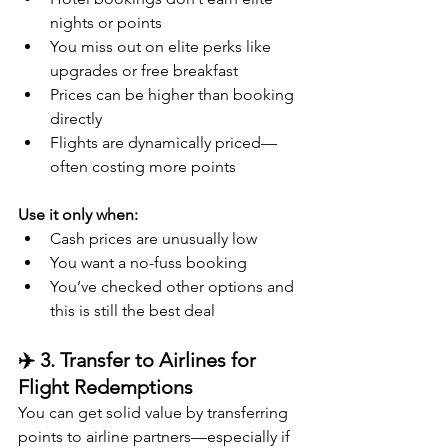
nights or points
You miss out on elite perks like 
upgrades or free breakfast
Prices can be higher than booking 
directly
Flights are dynamically priced—
often costing more points
Use it only when:
Cash prices are unusually low
You want a no-fuss booking
You’ve checked other options and 
this is still the best deal
✈️ 3. Transfer to Airlines for 
Flight Redemptions
You can get solid value by transferring 
points to airline partners—especially if 