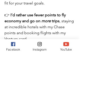
fit for your travel goals.
👉 
I’d rather use fewer points to fly 
economy and go on 
more
 trips
, staying 
at incredible hotels with my Chase 
points and booking flights with my 
Venture card.
Because for me, it’s not about flexing. 
Facebook
Instagram
YouTube
It’s about 
making memories
—and 
making my points work harder.
Ready to learn how to make 
points and miles work for 
you
?
➡️ 
Join my free Master Every Mile 
Newsletter 
that teaches you how to 
plan amazing family trips using points 
without the overwhelm.
And follow me on Instagram for more 