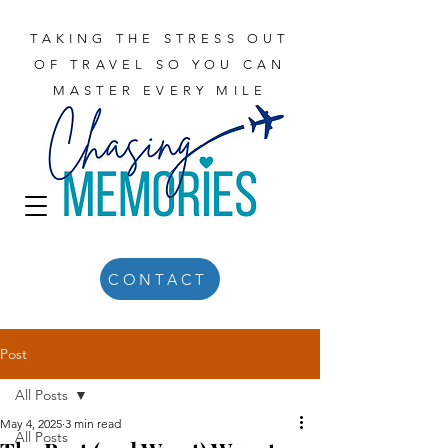
TAKING THE STRESS OUT
OF TRAVEL SO YOU CAN
MASTER EVERY MILE
CONTACT
Post
All Posts
May 4, 2025
3 min read
All Posts