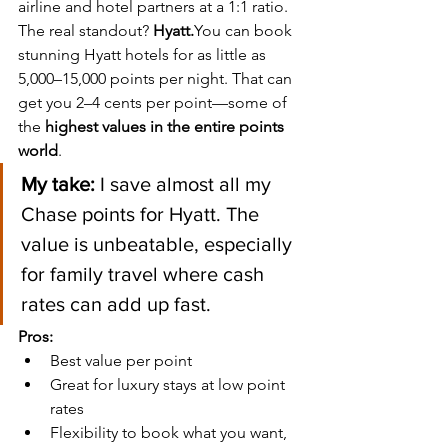
airline and hotel partners at a 1:1 ratio.
The real standout? 
Hyatt.
You
 can book 
stunning Hyatt hotels for as little as 
5,000–15,000 points per night. That can 
get you 2–4 cents per point—some of 
the 
highest values in the entire points 
world
.
My take:
 I save almost all my 
Chase points for Hyatt. The 
value is unbeatable, especially 
for family travel where cash 
rates can add up fast.
Pros:
Best value per point
Great for luxury stays at low point 
rates
Flexibility to book what you want, 