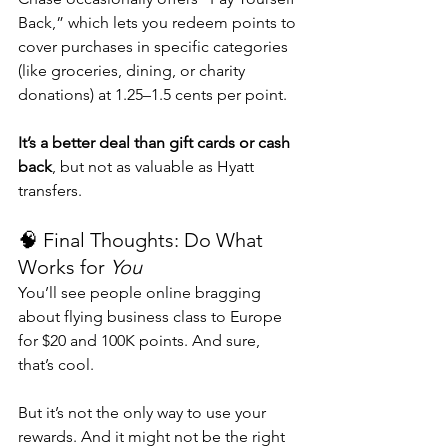
Back,” which lets you redeem points to 
cover purchases in specific categories 
(like groceries, dining, or charity 
donations) at 1.25–1.5 cents per point.
It’s a better deal than gift cards or cash 
back
, but not as valuable as Hyatt 
transfers.
🧠 Final Thoughts: Do What 
Works for 
You
You’ll see people online bragging 
about flying business class to Europe 
for $20 and 100K points. And sure, 
that’s cool.
But it’s not the only way to use your 
rewards. And it might not be the right 