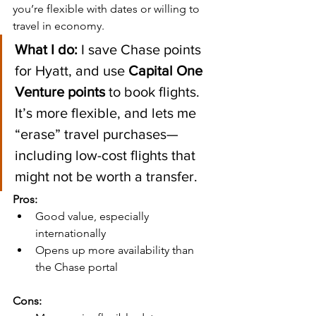
you’re flexible with dates or willing to 
travel in economy.
What I do:
 I save Chase points 
for Hyatt, and use 
Capital One 
Venture points
 to book flights. 
It’s more flexible, and lets me 
“erase” travel purchases—
including low-cost flights that 
might not be worth a transfer.
Pros:
Good value, especially 
internationally
Opens up more availability than 
the Chase portal
Cons: