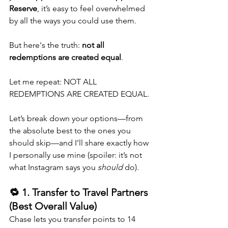
Reserve
, it’s easy to feel overwhelmed 
by all the ways you could use them.
But here's the truth: 
not all 
redemptions are created equal
.
Let me repeat: NOT ALL 
REDEMPTIONS ARE CREATED EQUAL.
Let’s break down your options—from 
the absolute best to the ones you 
should skip—and I’ll share exactly how 
I personally use mine (spoiler: it’s not 
what Instagram says you 
should
 do).
🔁 1. Transfer to Travel Partners 
(Best Overall Value)
Chase lets you transfer points to 14 