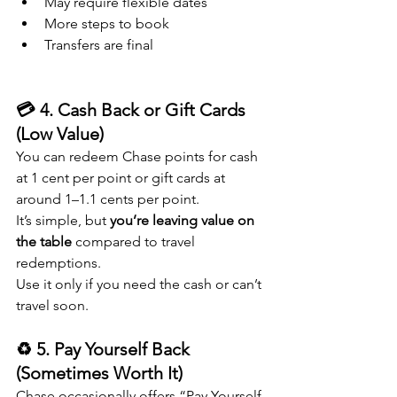
May require flexible dates
More steps to book
Transfers are final
💳 4. Cash Back or Gift Cards 
(Low Value)
You can redeem Chase points for cash 
at 1 cent per point or gift cards at 
around 1–1.1 cents per point.
It’s simple, but 
you’re leaving value on 
the table
 compared to travel 
redemptions.
Use it only if you need the cash or can’t 
travel soon.
♻️ 5. Pay Yourself Back 
(Sometimes Worth It)
Chase occasionally offers “Pay Yourself 