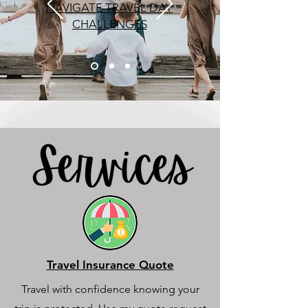
NAVIGATE TRAVEL DAY
CHALLENGES
Travel Insurance Quote
Travel with confidence knowing your