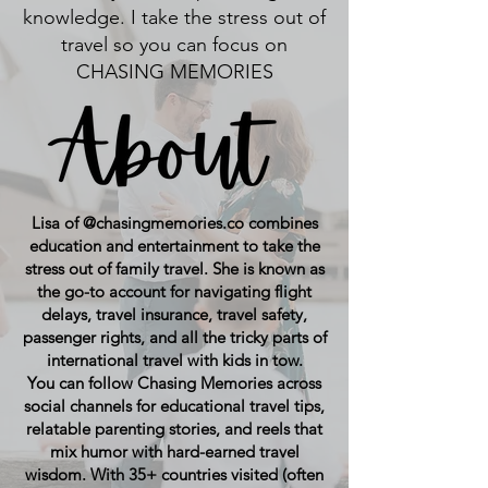
knowledge. I take the stress out of
travel so you can focus on
CHASING MEMORIES
Lisa of @chasingmemories.co combines
education and entertainment to take the
stress out of family travel. She is known as
the go-to account for navigating flight
delays, travel insurance, travel safety,
passenger rights, and all the tricky parts of
international travel with kids in tow.
You can follow Chasing Memories across
social channels for educational travel tips,
relatable parenting stories, and reels that
mix humor with hard-earned travel
wisdom. With 35+ countries visited (often