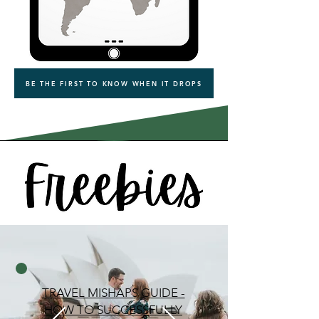
BE THE FIRST TO KNOW WHEN IT DROPS
TRAVEL MISHAPS GUIDE -
HOW TO SUCCESSFULLY