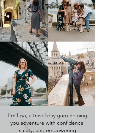
I'm Lisa, a travel day guru helping
you adventure with confidence,
safety, and empowering