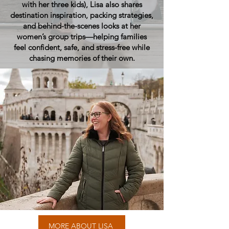
with her three kids), Lisa also shares
destination inspiration, packing strategies,
and behind-the-scenes looks at her
women’s group trips—helping families
feel confident, safe, and stress-free while
chasing memories of their own.
MORE ABOUT LISA