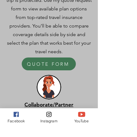
trip is protected. Use my quote request
form to view available plan options
from top-rated travel insurance
providers. You’ll be able to compare
coverage details side by side and
select the plan that works best for your
travel needs.
QUOTE FORM
Collaborate/Partner
I partner with brands, publications, and
Facebook
Instagram
YouTube
organizations to create impactful
collaborations—whether through