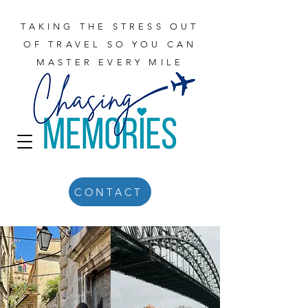
TAKING THE STRESS OUT
OF TRAVEL SO YOU CAN
MASTER EVERY MILE
CONTACT